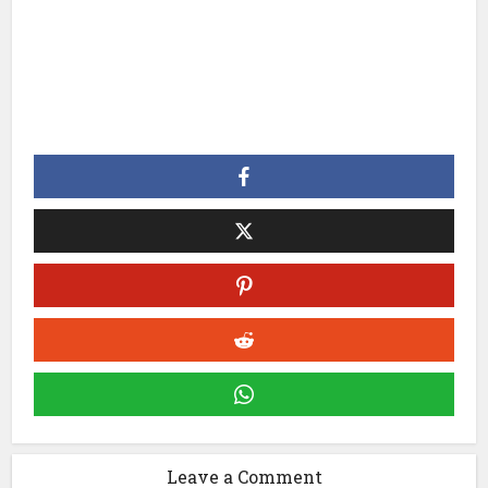
Leave a Comment