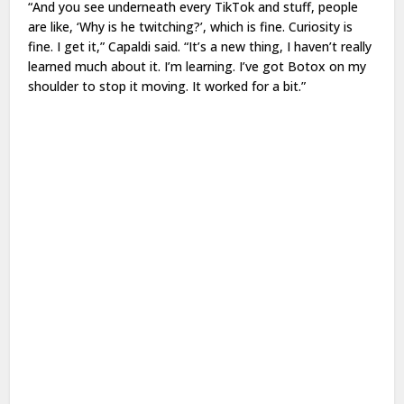
“And you see underneath every TikTok and stuff, people
are like, ‘Why is he twitching?’, which is fine. Curiosity is
fine. I get it,” Capaldi said. “It’s a new thing, I haven’t really
learned much about it. I’m learning. I’ve got Botox on my
shoulder to stop it moving. It worked for a bit.”