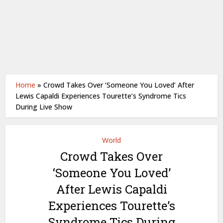
Home
»
Crowd Takes Over ‘Someone You Loved’ After
Lewis Capaldi Experiences Tourette’s Syndrome Tics
During Live Show
World
Crowd Takes Over
‘Someone You Loved’
After Lewis Capaldi
Experiences Tourette’s
Syndrome Tics During