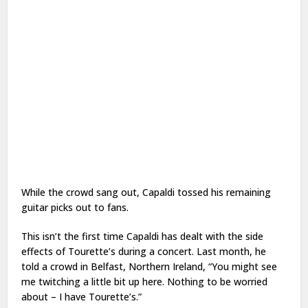
While the crowd sang out, Capaldi tossed his remaining
guitar picks out to fans.
This isn’t the first time Capaldi has dealt with the side
effects of Tourette’s during a concert. Last month, he
told a crowd in Belfast, Northern Ireland, “You might see
me twitching a little bit up here. Nothing to be worried
about – I have Tourette’s.”