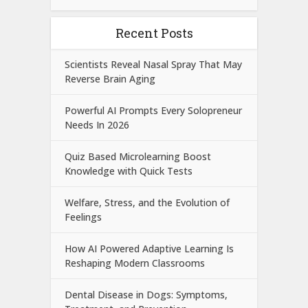
Recent Posts
Scientists Reveal Nasal Spray That May
Reverse Brain Aging
Powerful AI Prompts Every Solopreneur
Needs In 2026
Quiz Based Microlearning Boost
Knowledge with Quick Tests
Welfare, Stress, and the Evolution of
Feelings
How AI Powered Adaptive Learning Is
Reshaping Modern Classrooms
Dental Disease in Dogs: Symptoms,