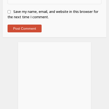
Save my name, email, and website in this browser for
the next time I comment.