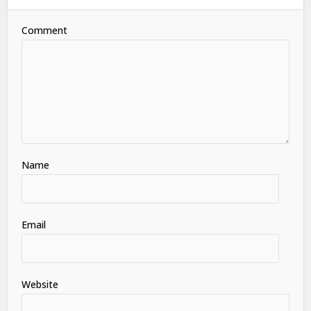
Comment
Name
Email
Website