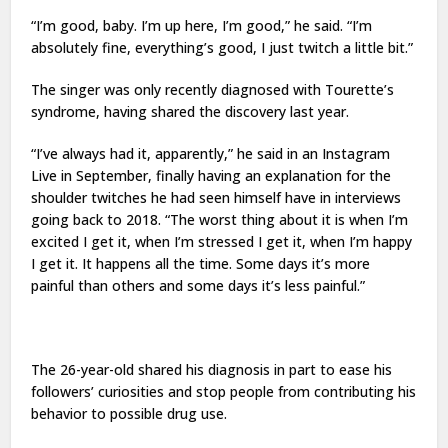
“I’m good, baby. I’m up here, I’m good,” he said. “I’m
absolutely fine, everything’s good, I just twitch a little bit.”
The singer was only recently diagnosed with Tourette’s
syndrome, having shared the discovery last year.
“I’ve always had it, apparently,” he said in an Instagram
Live in September, finally having an explanation for the
shoulder twitches he had seen himself have in interviews
going back to 2018. “The worst thing about it is when I’m
excited I get it, when I’m stressed I get it, when I’m happy
I get it. It happens all the time. Some days it’s more
painful than others and some days it’s less painful.”
The 26-year-old shared his diagnosis in part to ease his
followers’ curiosities and stop people from contributing his
behavior to possible drug use.