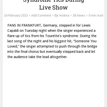
Live Show
by
24 February 2023
Add Comment
Andrea
38 Views
9 min read
FANS IN FRANKFURT,
Germany, stepped in for Lewis
Capaldi on Tuesday night when the singer experienced a
flare-up of tics from his Tourette’s syndrome. During the
last song of the night and his biggest hit, “Someone You
Loved,” the singer attempted to push through the bridge
into the final chorus but eventually stepped back and let
the audience take the lead altogether.