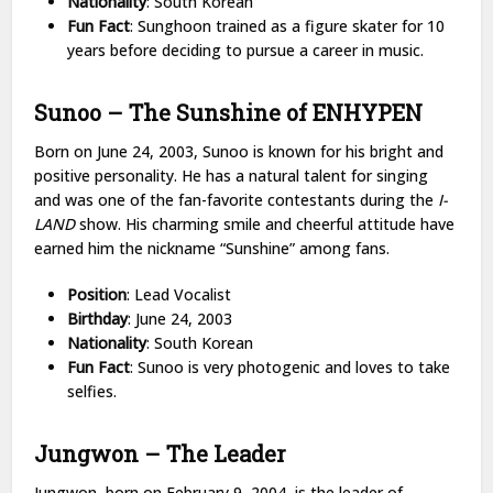
Nationality
: South Korean
Fun Fact
: Sunghoon trained as a figure skater for 10
years before deciding to pursue a career in music.
Sunoo – The Sunshine of ENHYPEN
Born on June 24, 2003, Sunoo is known for his bright and
positive personality. He has a natural talent for singing
and was one of the fan-favorite contestants during the
I-
LAND
show. His charming smile and cheerful attitude have
earned him the nickname “Sunshine” among fans.
Position
: Lead Vocalist
Birthday
: June 24, 2003
Nationality
: South Korean
Fun Fact
: Sunoo is very photogenic and loves to take
selfies.
Jungwon – The Leader
Jungwon, born on February 9, 2004, is the leader of