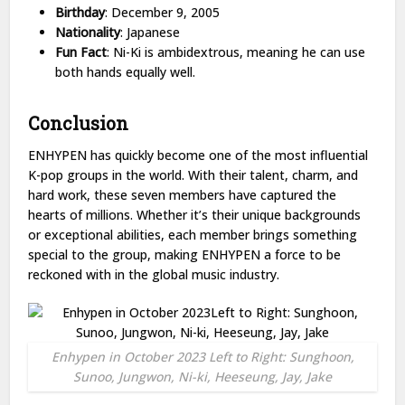
Birthday
: December 9, 2005
Nationality
: Japanese
Fun Fact
: Ni-Ki is ambidextrous, meaning he can use
both hands equally well.
Conclusion
ENHYPEN has quickly become one of the most influential
K-pop groups in the world. With their talent, charm, and
hard work, these seven members have captured the
hearts of millions. Whether it’s their unique backgrounds
or exceptional abilities, each member brings something
special to the group, making ENHYPEN a force to be
reckoned with in the global music industry.
Enhypen in October 2023 Left to Right: Sunghoon,
Sunoo, Jungwon, Ni-ki, Heeseung, Jay, Jake