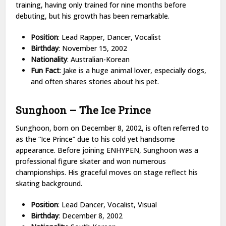
training, having only trained for nine months before
debuting, but his growth has been remarkable.
Position
: Lead Rapper, Dancer, Vocalist
Birthday
: November 15, 2002
Nationality
: Australian-Korean
Fun Fact
: Jake is a huge animal lover, especially dogs,
and often shares stories about his pet.
Sunghoon – The Ice Prince
Sunghoon, born on December 8, 2002, is often referred to
as the “Ice Prince” due to his cold yet handsome
appearance. Before joining ENHYPEN, Sunghoon was a
professional figure skater and won numerous
championships. His graceful moves on stage reflect his
skating background.
Position
: Lead Dancer, Vocalist, Visual
Birthday
: December 8, 2002