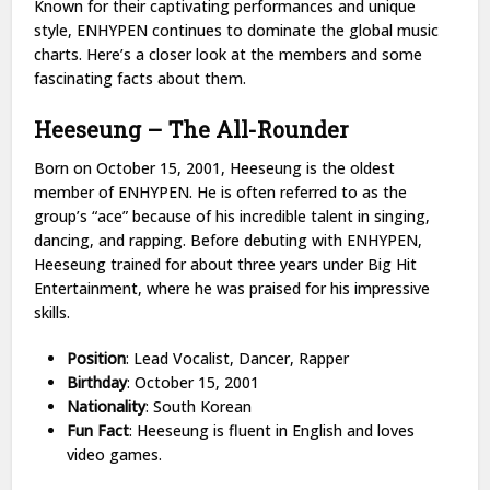
Known for their captivating performances and unique
style, ENHYPEN continues to dominate the global music
charts. Here’s a closer look at the members and some
fascinating facts about them.
Heeseung – The All-Rounder
Born on October 15, 2001, Heeseung is the oldest
member of ENHYPEN. He is often referred to as the
group’s “ace” because of his incredible talent in singing,
dancing, and rapping. Before debuting with ENHYPEN,
Heeseung trained for about three years under Big Hit
Entertainment, where he was praised for his impressive
skills.
Position
: Lead Vocalist, Dancer, Rapper
Birthday
: October 15, 2001
Nationality
: South Korean
Fun Fact
: Heeseung is fluent in English and loves
video games.