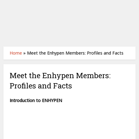
Home
»
Meet the Enhypen Members: Profiles and Facts
Meet the Enhypen Members:
Profiles and Facts
Introduction to ENHYPEN