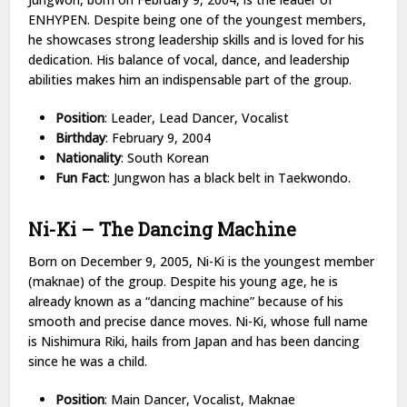
ENHYPEN. Despite being one of the youngest members,
he showcases strong leadership skills and is loved for his
dedication. His balance of vocal, dance, and leadership
abilities makes him an indispensable part of the group.
Position
: Leader, Lead Dancer, Vocalist
Birthday
: February 9, 2004
Nationality
: South Korean
Fun Fact
: Jungwon has a black belt in Taekwondo.
Ni-Ki – The Dancing Machine
Born on December 9, 2005, Ni-Ki is the youngest member
(maknae) of the group. Despite his young age, he is
already known as a “dancing machine” because of his
smooth and precise dance moves. Ni-Ki, whose full name
is Nishimura Riki, hails from Japan and has been dancing
since he was a child.
Position
: Main Dancer, Vocalist, Maknae