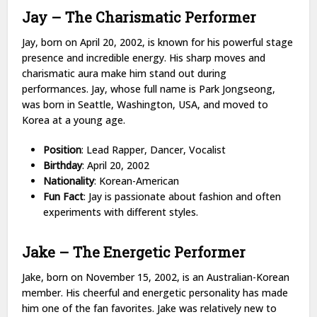
Jay – The Charismatic Performer
Jay, born on April 20, 2002, is known for his powerful stage
presence and incredible energy. His sharp moves and
charismatic aura make him stand out during
performances. Jay, whose full name is Park Jongseong,
was born in Seattle, Washington, USA, and moved to
Korea at a young age.
Position
: Lead Rapper, Dancer, Vocalist
Birthday
: April 20, 2002
Nationality
: Korean-American
Fun Fact
: Jay is passionate about fashion and often
experiments with different styles.
Jake – The Energetic Performer
Jake, born on November 15, 2002, is an Australian-Korean
member. His cheerful and energetic personality has made
him one of the fan favorites. Jake was relatively new to