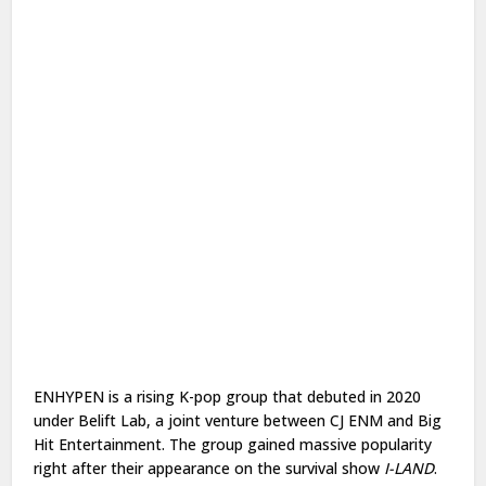
ENHYPEN is a rising K-pop group that debuted in 2020
under Belift Lab, a joint venture between CJ ENM and Big
Hit Entertainment. The group gained massive popularity
right after their appearance on the survival show
I-LAND
.