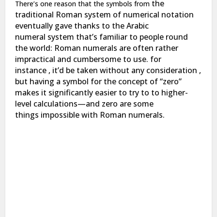
the
There’s one reason that the symbols from
traditional
Roman system of numerical notation
eventually gave
thanks to
the
Arabic
numeral
system
that’s
familiar to people
round
the
world: Roman numerals
are often
rather
impractical and cumbersome to use.
for
instance
,
it’d
be taken
without any consideration
,
but having a
symbol
for the concept of “zero”
makes it significantly easier
to try to to
higher-
level calculations—and zero
are some
things
impossible with Roman numerals.