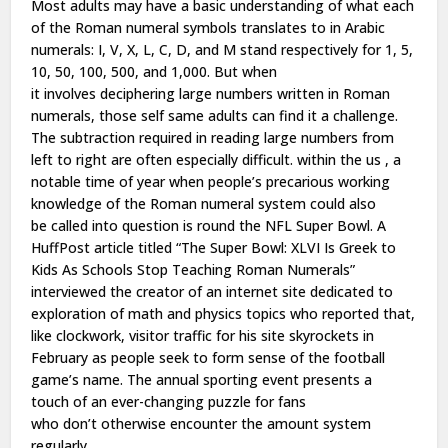
Most adults may have a basic understanding of what each
of the
Roman numeral
symbols translates to in Arabic
numerals: I, V, X, L, C, D, and M stand respectively for 1, 5,
10, 50, 100, 500, and 1,000. But when
it
involves
deciphering large numbers written in Roman
numerals,
those self same
adults can find it a challenge.
The subtraction required in reading large numbers from
left to right
are often
especially difficult.
within the
us
, a
notable time of year when people’s precarious working
knowledge of the
Roman numeral
system
could also
be
called into question is
round the
NFL Super Bowl. A
HuffPost article titled “The Super Bowl: XLVI Is Greek to
Kids As Schools Stop Teaching Roman Numerals”
interviewed the creator of
an internet site
dedicated to
exploration of math and physics topics who reported that,
like clockwork, visitor traffic for his site skyrockets in
February as people seek
to form
sense of the football
game’s name. The annual sporting event presents
a
touch
of an ever-changing puzzle for fans
who
don’t
otherwise encounter
the amount
system
regularly.