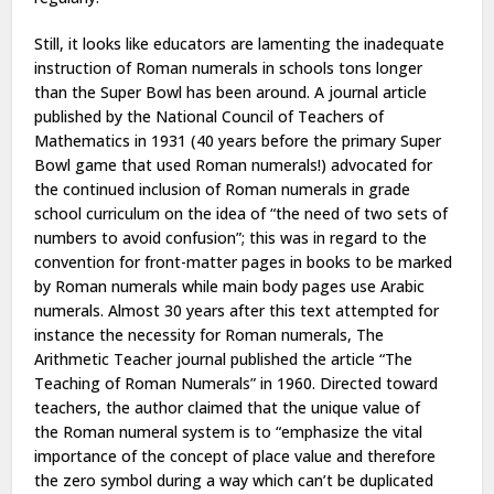
Still, it
looks like
educators
are
lamenting the inadequate
instruction of Roman numerals in schools
tons
longer
than the Super Bowl has been around. A journal article
published by the National Council of Teachers of
Mathematics in 1931 (40 years before
the primary
Super
Bowl game that used Roman numerals!) advocated for
the continued inclusion of Roman numerals in
grade
school
curriculum on
the idea
of “the need of two sets of
numbers to avoid confusion”; this was in
regard to
the
convention for front-matter pages in books to be marked
by Roman numerals while main body pages use Arabic
numerals. Almost 30 years after
this text
attempted
for
instance
the necessity
for Roman numerals, The
Arithmetic Teacher journal published the article “The
Teaching of Roman Numerals” in 1960. Directed toward
teachers, the author claimed that the unique value of
the
Roman numeral
system is to “emphasize the vital
importance of the concept of place value
and therefore
the
zero symbol
during a
way which
can’t be
duplicated