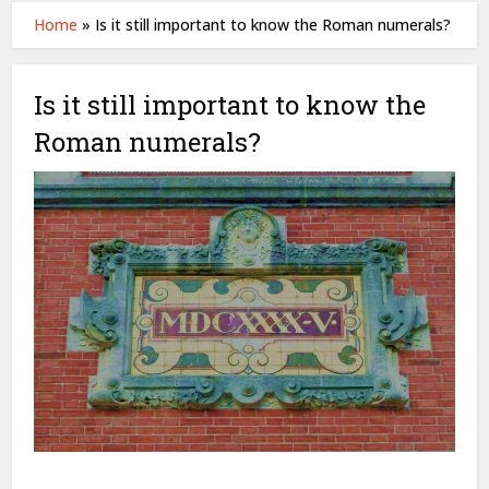
Home
»
Is it still important to know the Roman numerals?
Is it still important to know the
Roman numerals?