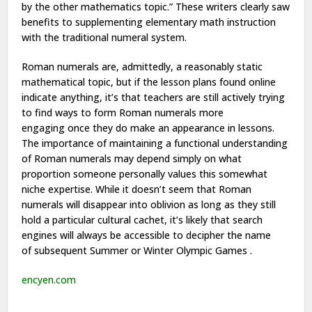
by
the other
mathematics topic.” These writers clearly saw
benefits to supplementing elementary math instruction
with
the traditional
numeral system.
Roman numerals are, admittedly,
a reasonably
static
mathematical topic, but if the lesson plans found online
indicate anything,
it’s
that teachers are still actively
trying
to find
ways
to form
Roman numerals more
engaging
once they
do make an appearance in lessons.
The importance of maintaining a functional understanding
of Roman numerals may depend simply on
what
proportion
someone personally values this somewhat
niche expertise. While it
doesn’t
seem that Roman
numerals will disappear into oblivion as long as they still
hold
a particular
cultural cachet,
it’s
likely that search
engines will always be
accessible
to decipher the name
of
subsequent
Summer or
Winter Olympic Games
.
encyen.com