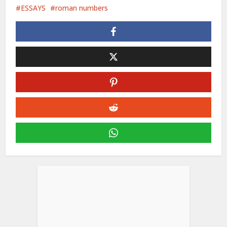
ESSAYS
roman numbers