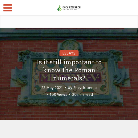
ESSAYS
Is it still important to
know the Roman
numerals?
by
23 May 2021
Encyclopedia
150 Views
20 min read