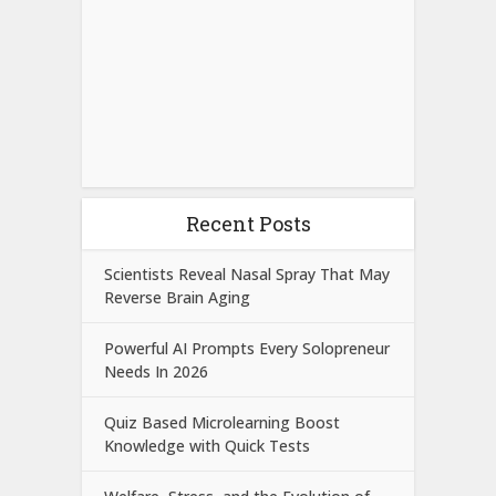
Recent Posts
Scientists Reveal Nasal Spray That May
Reverse Brain Aging
Powerful AI Prompts Every Solopreneur
Needs In 2026
Quiz Based Microlearning Boost
Knowledge with Quick Tests