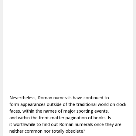
Nevertheless, Roman numerals have continued
to
form
appearances outside of
the traditional
world on clock
faces,
within the
names of major sporting events,
and
within the
front-matter pagination of books. Is
it
worthwhile
to find out
Roman numerals
once they
are
neither common nor totally obsolete?