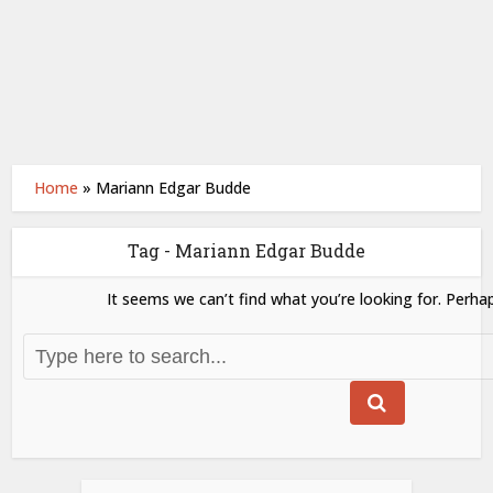
Home
»
Mariann Edgar Budde
Tag - Mariann Edgar Budde
It seems we can’t find what you’re looking for. Perha