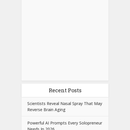
Recent Posts
Scientists Reveal Nasal Spray That May
Reverse Brain Aging
Powerful AI Prompts Every Solopreneur
Needs In 2026