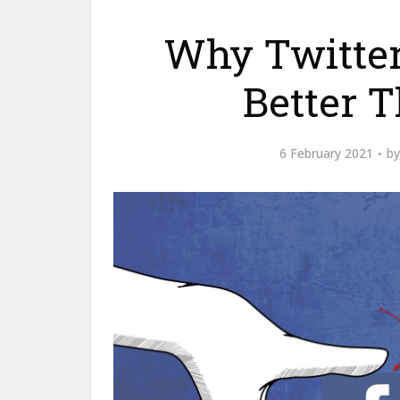
Why Twitter 
Better 
6 February 2021
b