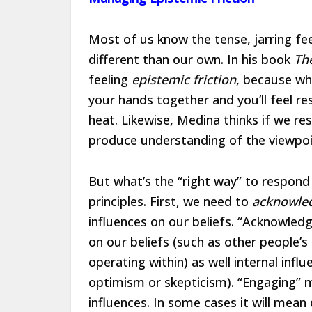
Most of us know the tense, jarring fe
different than our own. In his book
Th
feeling
epistemic friction
, because whi
your hands together and you’ll feel re
heat. Likewise, Medina thinks if we re
produce understanding of the viewpoi
But what’s the “right way” to respond
principles. First, we need to
acknowle
influences on our beliefs. “Acknowled
on our beliefs (such as other people’s
operating within) as well internal infl
optimism or skepticism). “Engaging” me
influences. In some cases it will mean