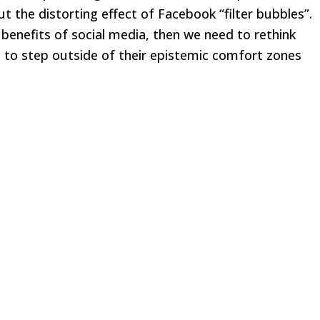
t the distorting effect of Facebook “filter bubbles”.
 benefits of social media, then we need to rethink
 to step outside of their epistemic comfort zones