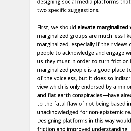
designing social media platforms that
two specific suggestions.
First, we should
elevate marginalized 
marginalized groups are much less like
marginalized, especially if their view
people to acknowledge and engage with
us they must in order to turn frictio
marginalized people is a good place to
of the voiceless, but it does so indis
view which is only endorsed by a minor
and flat earth conspiracies—have alr
to the fatal flaw of not being based in
unacknowledged for non-epistemic reas
Designing platforms in this way would
friction and improved understanding.