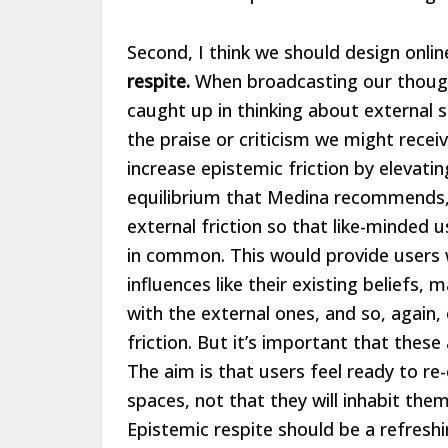
Second, I think we should design onli
respite.
When broadcasting our thoughts
caught up in thinking about external s
the praise or criticism we might receiv
increase epistemic friction by elevati
equilibrium that Medina recommends,
external friction so that like-minded
in common. This would provide users w
influences like their existing beliefs, 
with the external ones, and so, again
friction. But it’s important that thes
The aim is that users feel ready to re
spaces, not that they will inhabit th
Epistemic respite should be a refresh