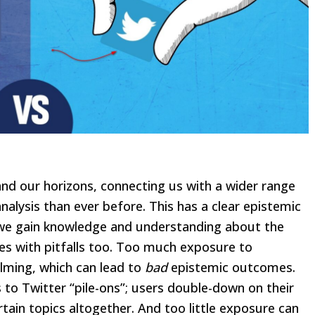
and our horizons, connecting us with a wider range
alysis than ever before. This has a clear epistemic
at we gain knowledge and understanding about the
mes with pitfalls too. Too much exposure to
lming, which can lead to
bad
epistemic outcomes.
o Twitter “pile-ons”; users double-down on their
rtain topics altogether. And too little exposure can