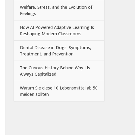
Welfare, Stress, and the Evolution of
Feelings
How AI Powered Adaptive Learning Is
Reshaping Modern Classrooms
Dental Disease in Dogs: Symptoms,
Treatment, and Prevention
The Curious History Behind Why I Is
Always Capitalized
Warum Sie diese 10 Lebensmittel ab 50
meiden sollten