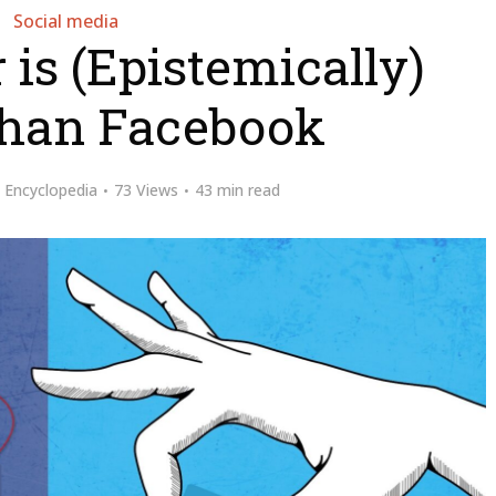
Social media
is (Epistemically)
Than Facebook
y
Encyclopedia
73 Views
43 min read