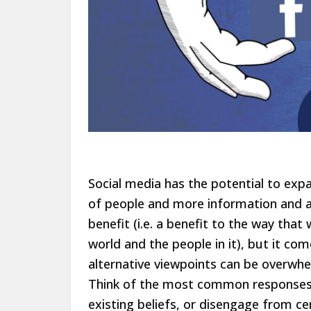
Social media has the potential to exp
of people and more information and an
benefit (i.e. a benefit to the way th
world and the people in it), but it co
alternative viewpoints can be overwhe
Think of the most common responses t
existing beliefs, or disengage from ce