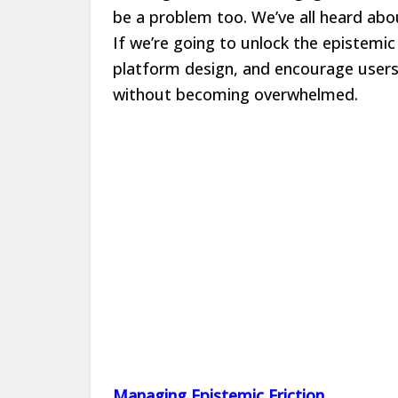
be a problem too. We’ve all heard abou
If we’re going to unlock the epistemic
platform design, and encourage users
without becoming overwhelmed.
Managing Epistemic Friction