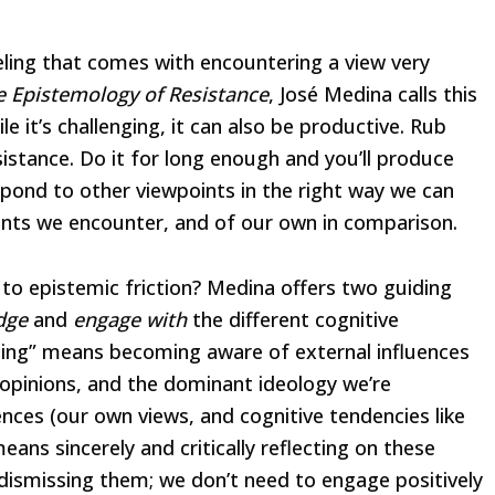
eling that comes with encountering a view very
e Epistemology of Resistance
, José Medina calls this
le it’s challenging, it can also be productive. Rub
sistance. Do it for long enough and you’ll produce
spond to other viewpoints in the right way we can
nts we encounter, and of our own in comparison.
 to epistemic friction? Medina offers two guiding
dge
and
engage with
the different cognitive
ging” means becoming aware of external influences
 opinions, and the dominant ideology we’re
uences (our own views, and cognitive tendencies like
ans sincerely and critically reflecting on these
 dismissing them; we don’t need to engage positively