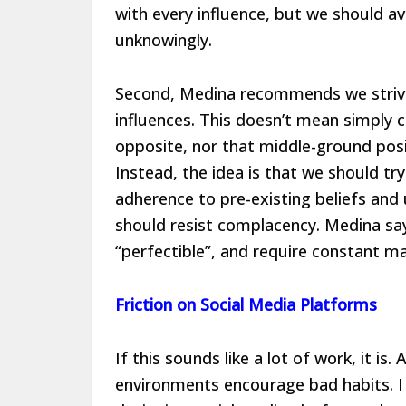
with every influence, but we should av
unknowingly.
Second, Medina recommends we striv
influences. This doesn’t mean simply 
opposite, nor that middle-ground posi
Instead, the idea is that we should tr
adherence to pre-existing beliefs and
should resist complacency. Medina says
“perfectible”, and require constant m
Friction on Social Media Platforms
If this sounds like a lot of work, it is.
environments encourage bad habits. I 