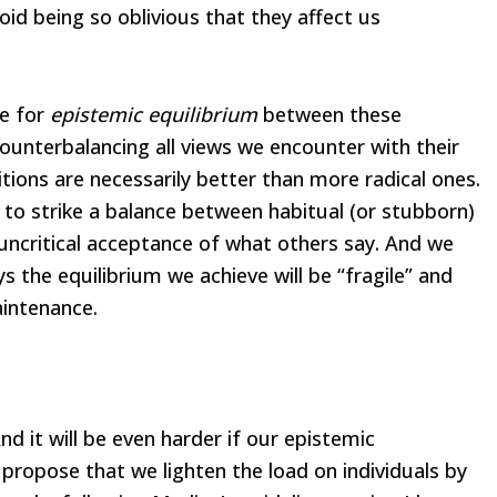
oid being so oblivious that they affect us
e for
epistemic equilibrium
between these
counterbalancing all views we encounter with their
tions are necessarily better than more radical ones.
y to strike a balance between habitual (or stubborn)
 uncritical acceptance of what others say. And we
 the equilibrium we achieve will be “fragile” and
aintenance.
 And it will be even harder if our epistemic
propose that we lighten the load on individuals by