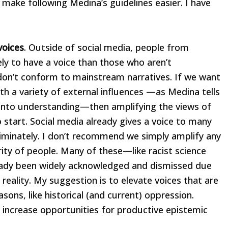
 make following Medina’s guidelines easier. I have
voices
. Outside of social media, people from
ly to have a voice than those who aren’t
s don’t conform to mainstream narratives. If we want
 a variety of external influences —as Medina tells
n into understanding—then amplifying the views of
 start. Social media already gives a voice to many
criminately. I don’t recommend we simply amplify any
ity of people. Many of these—like racist science
eady been widely acknowledged and dismissed due
 reality. My suggestion is to elevate voices that are
ons, like historical (and current) oppression.
 increase opportunities for productive epistemic