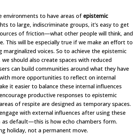
ne environments to have areas of
epistemic
 to large, indiscriminate groups, it’s easy to get
ources of friction—what other people will think, and
e. This will be especially true if we make an effort to
ng marginalized voices. So to achieve the epistemic
 we should also create spaces with reduced
 users can build communities around what they have
ith more opportunities to reflect on internal
make it easier to balance these internal influences
, encourage productive responses to epistemic
e areas of respite are designed as temporary spaces.
-engage with external influences after using these
em as default—this is how echo chambers form.
ing holiday, not a permanent move.