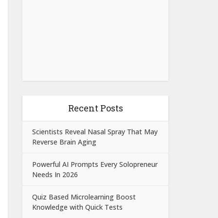
Recent Posts
Scientists Reveal Nasal Spray That May
Reverse Brain Aging
Powerful AI Prompts Every Solopreneur
Needs In 2026
Quiz Based Microlearning Boost
Knowledge with Quick Tests