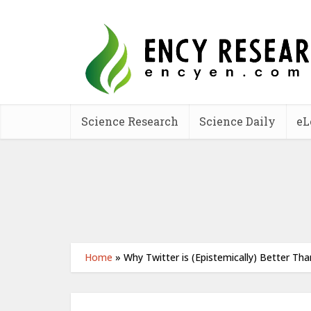
Science Research
Science Daily
eL
Home
»
Why Twitter is (Epistemically) Better Th