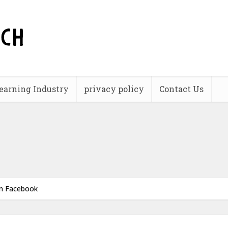
earning Industry
privacy policy
Contact Us
an Facebook