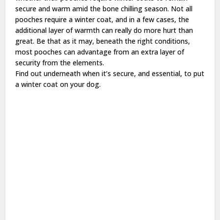
secure and warm amid the bone chilling season. Not all
pooches require a winter coat, and in a few cases, the
additional layer of warmth can really do more hurt than
great. Be that as it may, beneath the right conditions,
most pooches can advantage from an extra layer of
security from the elements.
Find out underneath when it’s secure, and essential, to put
a winter coat on your dog.