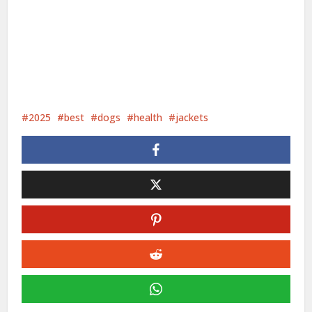
2025
best
dogs
health
jackets