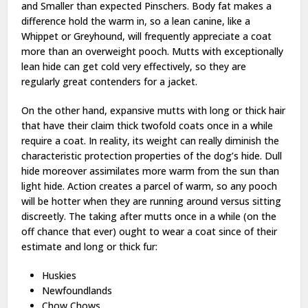
and Smaller than expected Pinschers. Body fat makes a
difference hold the warm in, so a lean canine, like a
Whippet or Greyhound, will frequently appreciate a coat
more than an overweight pooch. Mutts with exceptionally
lean hide can get cold very effectively, so they are
regularly great contenders for a jacket.
On the other hand, expansive mutts with long or thick hair
that have their claim thick twofold coats once in a while
require a coat. In reality, its weight can really diminish the
characteristic protection properties of the dog’s hide. Dull
hide moreover assimilates more warm from the sun than
light hide. Action creates a parcel of warm, so any pooch
will be hotter when they are running around versus sitting
discreetly. The taking after mutts once in a while (on the
off chance that ever) ought to wear a coat since of their
estimate and long or thick fur:
Huskies
Newfoundlands
Chow Chows