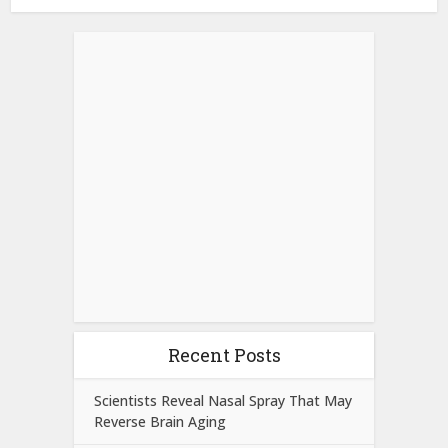
Recent Posts
Scientists Reveal Nasal Spray That May
Reverse Brain Aging