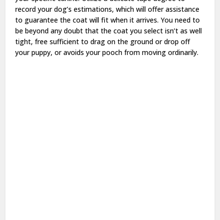
record your dog’s estimations, which will offer assistance
to guarantee the coat will fit when it arrives. You need to
be beyond any doubt that the coat you select isn’t as well
tight, free sufficient to drag on the ground or drop off
your puppy, or avoids your pooch from moving ordinarily.