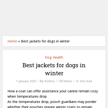
Home
»
Best jackets for dogs in winter
Dog Health
Best jackets for dogs in
winter
by
1 January 2025
Andrea
100 Views
21 min read
How a coat can offer assistance your canine remain cozy
when temperatures drop
As the temperatures drop, pooch guardians may ponder
whether their pooches require winter coats to remain