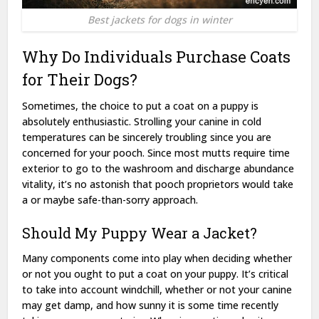
Best jackets for dogs in winter
Why Do Individuals Purchase Coats
for Their Dogs?
Sometimes, the choice to put a coat on a puppy is
absolutely enthusiastic. Strolling your canine in cold
temperatures can be sincerely troubling since you are
concerned for your pooch. Since most mutts require time
exterior to go to the washroom and discharge abundance
vitality, it’s no astonish that pooch proprietors would take
a or maybe safe-than-sorry approach.
Should My Puppy Wear a Jacket?
Many components come into play when deciding whether
or not you ought to put a coat on your puppy. It’s critical
to take into account windchill, whether or not your canine
may get damp, and how sunny it is some time recently