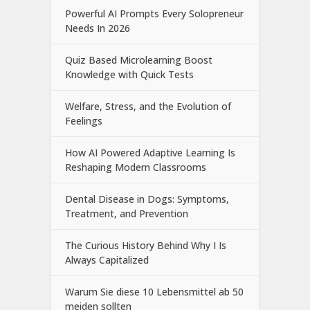
Powerful AI Prompts Every Solopreneur
Needs In 2026
Quiz Based Microlearning Boost
Knowledge with Quick Tests
Welfare, Stress, and the Evolution of
Feelings
How AI Powered Adaptive Learning Is
Reshaping Modern Classrooms
Dental Disease in Dogs: Symptoms,
Treatment, and Prevention
The Curious History Behind Why I Is
Always Capitalized
Warum Sie diese 10 Lebensmittel ab 50
meiden sollten