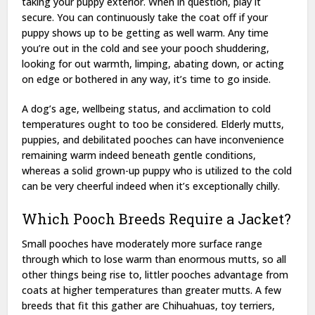
taking your puppy exterior. When in question, play it
secure. You can continuously take the coat off if your
puppy shows up to be getting as well warm. Any time
you’re out in the cold and see your pooch shuddering,
looking for out warmth, limping, abating down, or acting
on edge or bothered in any way, it’s time to go inside.
A dog’s age, wellbeing status, and acclimation to cold
temperatures ought to too be considered. Elderly mutts,
puppies, and debilitated pooches can have inconvenience
remaining warm indeed beneath gentle conditions,
whereas a solid grown-up puppy who is utilized to the cold
can be very cheerful indeed when it’s exceptionally chilly.
Which Pooch Breeds Require a Jacket?
Small pooches have moderately more surface range
through which to lose warm than enormous mutts, so all
other things being rise to, littler pooches advantage from
coats at higher temperatures than greater mutts. A few
breeds that fit this gather are Chihuahuas, toy terriers,