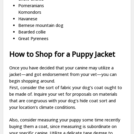
Pomeranians
Komondors
Havanese
Bernese mountain dog
Bearded collie
Great Pyrenees
How to Shop for a Puppy Jacket
Once you have decided that your canine may utilize a
jacket—and got endorsement from your vet—you can
begin shopping around.
First, consider the sort of fabric your dog’s coat ought to
be made of. Inquire your vet for proposals on materials
that are congruous with your dog’s hide coat sort and
your location’s climate conditions.
Also, consider measuring your puppy some time recently
buying them a coat, since measuring is subordinate on
your specific canine. Utilize a delicate tape degree to