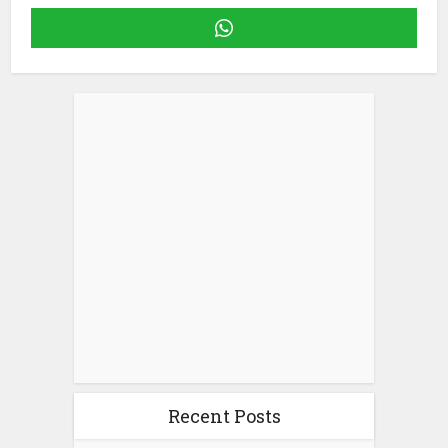
Recent Posts