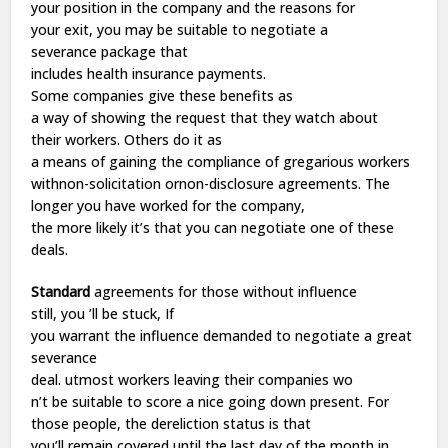
your
position
in the
company
and the
reasons
for
your
exit
, you may
be
suitable
to
negotiate
a
severance
package
that
includes
health
insurance
payments
.
Some
companies
give
these
benefits
as
a
way
of
showing
the
request
that they
watch
about
their
workers
. Others
do
it as
a
means
of
gaining
the
compliance
of
gregarious
workers
withnon-solicitation ornon-disclosure
agreements
. The
longer you
have
worked
for the
company
,
the
more
likely
it’s that you can
negotiate
one of these
deals.
Standard
agreements
for those without
influence
still
, you ’ll
be
stuck
, If
you
warrant
the
influence
demanded
to
negotiate
a
great
severance
deal.
utmost
workers
leaving
their
companies
wo
n’t
be
suitable
to
score
a
nice
going
down
present
. For
those people, the
dereliction
status
is that
you’ll
remain
covered until the
last
day
of the month in