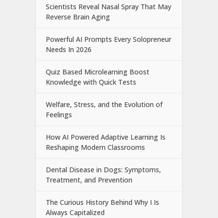
Scientists Reveal Nasal Spray That May
Reverse Brain Aging
Powerful AI Prompts Every Solopreneur
Needs In 2026
Quiz Based Microlearning Boost
Knowledge with Quick Tests
Welfare, Stress, and the Evolution of
Feelings
How AI Powered Adaptive Learning Is
Reshaping Modern Classrooms
Dental Disease in Dogs: Symptoms,
Treatment, and Prevention
The Curious History Behind Why I Is
Always Capitalized