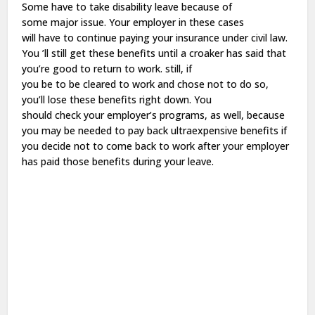
Some
have
to
take
disability
leave
because of
some
major
issue
. Your employer in these cases
will
have
to
continue
paying
your insurance under
civil
law
.
You ’ll
still
get
these
benefits
until a
croaker
has
said
that
you’re
good
to
return
to
work
.
still
, if
you
be
to
be
cleared
to
work
and
chose
not to
do
so
,
you’ll
lose
these
benefits
right
down
. You
should
check
your employer’s
programs
, as
well
, because
you may
be
needed
to
pay
back
ultraexpensive
benefits
if
you
decide
not to
come
back
to
work
after your employer
has
paid
those
benefits
during your
leave
.