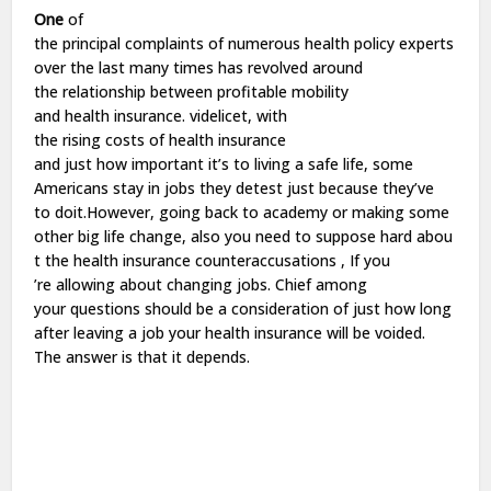
One
of
the
principal
complaints
of
numerous
health
policy
experts
over the
last
many
times
has
revolved
around
the
relationship
between
profitable
mobility
and
health
insurance.
videlicet
, with
the
rising
costs
of
health
insurance
and
just
how
important
it’s to
living
a
safe
life
, some
Americans stay in
jobs
they
detest
just
because they’ve
to
do
it.However,
going
back
to
academy
or
making
some
other
big
life
change
,
also
you
need
to
suppose
hard
abou
t the
health
insurance
counteraccusations
, If you
’re
allowing
about
changing
jobs
. Chief among
your
questions
should
be
a
consideration
of
just
how
long
after
leaving
a
job
your
health
insurance will
be
voided
.
The
answer
is that it depends.