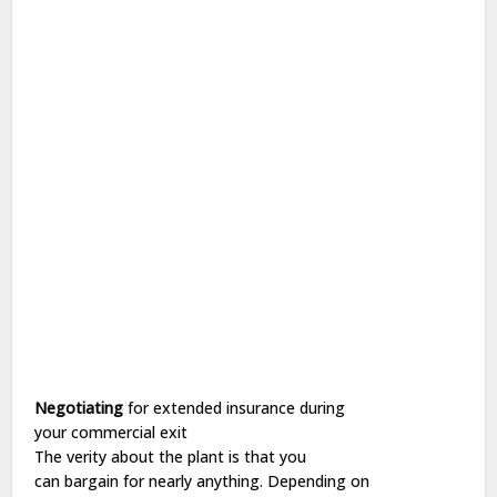
Negotiating
for
extended
insurance during
your
commercial
exit
The
verity
about the
plant
is that you
can
bargain
for
nearly
anything.
Depending
on