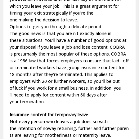
which you
leave
your
job
. This is a
great
argument
for
timing your
exit
strategically if you’re the
one
making
the
decision
to
leave
.
Options
to
get
you through a
delicate
period
The
good
news is that you are n’t
exactly
alone
in
these
situations
. You’ll
have
a
number
of
good
options
at
your
disposal
if you
leave
a
job
and
lose
content
. COBRA
is
presumably
the most
popular
of these
options
. COBRA
is a 1986
law
that forces employers to
insure
that
laid
– off
or
terminated
workers
have
group
insurance
content
for
18 months after they’re
terminated
. This applies to
employers with 20 or
further
workers
, so you ’ll
be
out
of
luck
if you
work
for a
small
business
. In
addition
, you
’ll
need
to
apply
for
content
within 60
days
after
your
termination
.
Insurance
content
for
temporary
leave
Not every person who leaves a
job
does
so
with
the
intention
of
noway
returning
.
further
and
further
paren
ts are
leaving
for
motherliness
or
maternity
leave
.