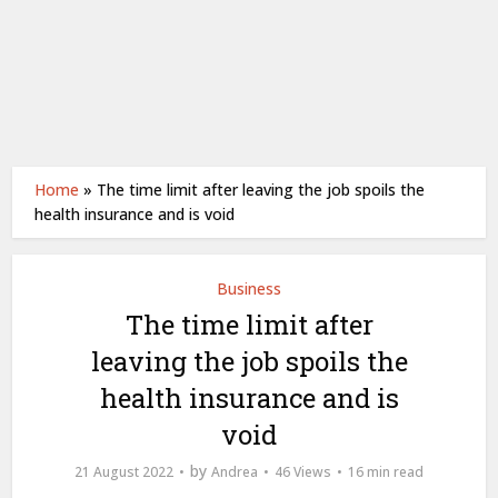
Home
»
The time limit after leaving the job spoils the
health insurance and is void
Business
The time limit after
leaving the job spoils the
health insurance and is
void
by
21 August 2022
Andrea
46 Views
16 min read