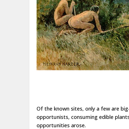
Of the known sites, only a few are big-
opportunists, consuming edible plants
opportunities arose.