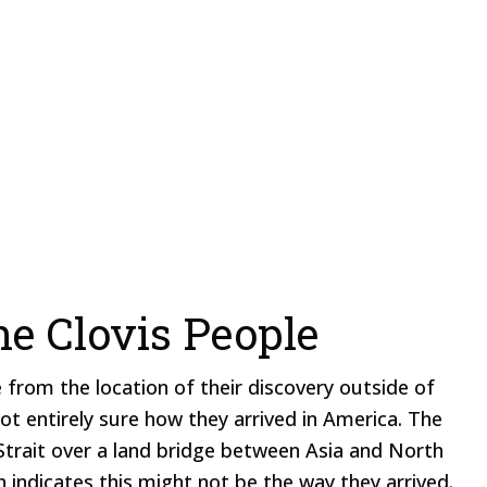
he Clovis People
 from the location of their discovery outside of
ot entirely sure how they arrived in America. The
Strait over a land bridge between Asia and North
 indicates this might not be the way they arrived.