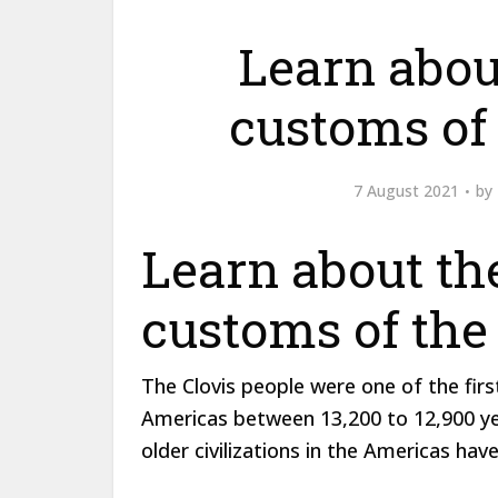
Learn abou
customs of 
7 August 2021
by
Learn about th
customs of the
The Clovis people were one of the firs
Americas between 13,200 to 12,900 years
older civilizations in the Americas hav