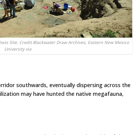
lovis Site. Credit Blackwater Draw Archives, Eastern New Mexico
University via
rridor southwards, eventually dispersing across the
civilization may have hunted the native megafauna,
.