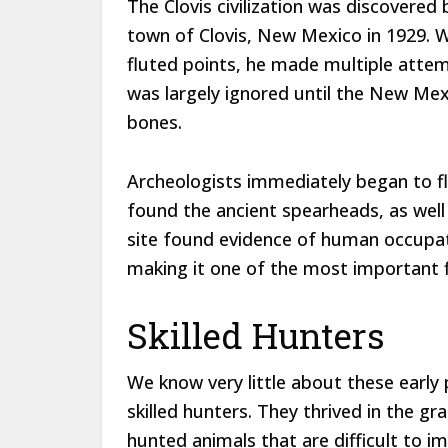
The Clovis civilization was discovere
town of Clovis, New Mexico in 1929
fluted points, he made multiple attem
was largely ignored until the New Me
bones.
Archeologists immediately began to fl
found the ancient spearheads, as well
site found evidence of human occupat
making it one of the most important f
Skilled Hunters
We know very little about these early 
skilled hunters. They thrived in the g
hunted animals that are difficult to 