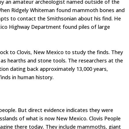
d by an amateur archeologist named outside of the
. When Ridgely Whiteman found mammoth bones and
pts to contact the Smithsonian about his find. He
xico Highway Department found piles of large
ock to Clovis, New Mexico to study the finds. They
 as hearths and stone tools. The researchers at the
ion dating back approximately 13,000 years,
inds in human history.
people. But direct evidence indicates they were
rasslands of what is now New Mexico. Clovis People
imagine there today. They include mammoths, giant