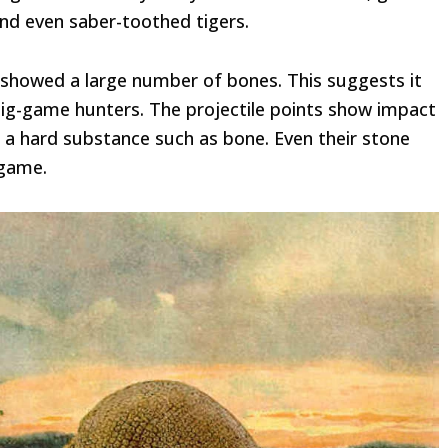
and even saber-toothed tigers.
o showed a large number of bones. This suggests it
 big-game hunters. The projectile points show impact
s a hard substance such as bone. Even their stone
 game.