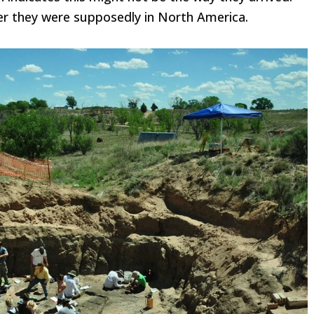
r they were supposedly in North America.