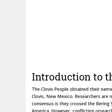
Introduction to t
The Clovis People obtained their name
Clovis, New Mexico. Researchers are n
consensus is they crossed the Bering 
America. However, conflicting research