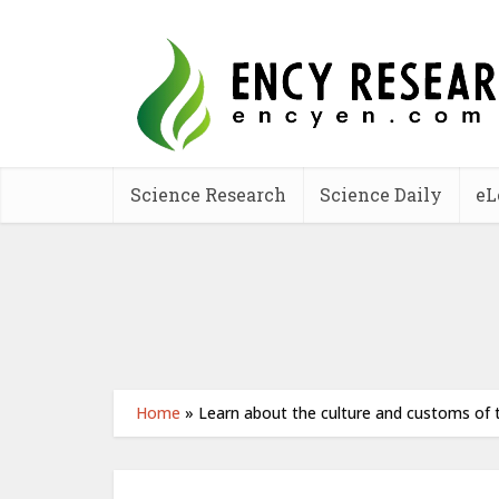
Science Research
Science Daily
eL
Home
»
Learn about the culture and customs of t