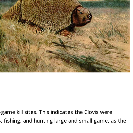
game kill sites. This indicates the Clovis were
, fishing, and hunting large and small game, as the