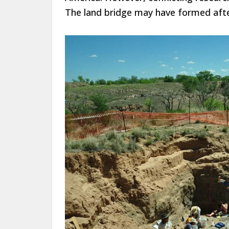
The land bridge may have formed afte