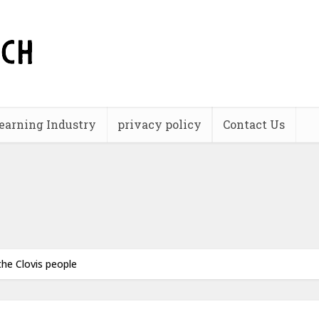
earning Industry
privacy policy
Contact Us
he Clovis people