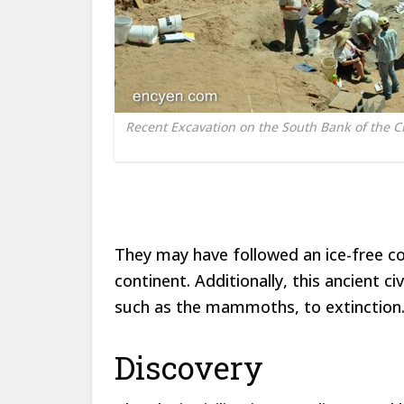
Recent Excavation on the South Bank of the C
They may have followed an ice-free co
continent. Additionally, this ancient 
such as the mammoths, to extinction
Discovery