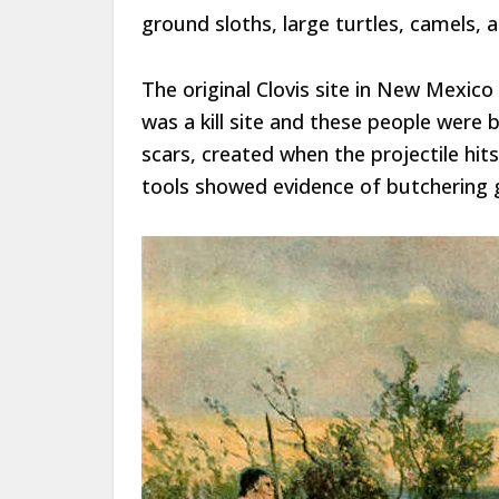
ground sloths, large turtles, camels, 
The original Clovis site in New Mexic
was a kill site and these people were
scars, created when the projectile hit
tools showed evidence of butchering