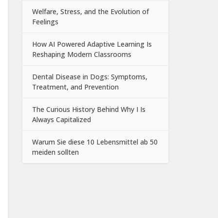
Welfare, Stress, and the Evolution of
Feelings
How AI Powered Adaptive Learning Is
Reshaping Modern Classrooms
Dental Disease in Dogs: Symptoms,
Treatment, and Prevention
The Curious History Behind Why I Is
Always Capitalized
Warum Sie diese 10 Lebensmittel ab 50
meiden sollten