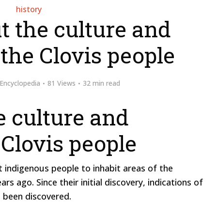
history
t the culture and
the Clovis people
Encyclopedia
81 Views
32 min read
e culture and
 Clovis people
t indigenous people to inhabit areas of the
 ago. Since their initial discovery, indications of
e been discovered.