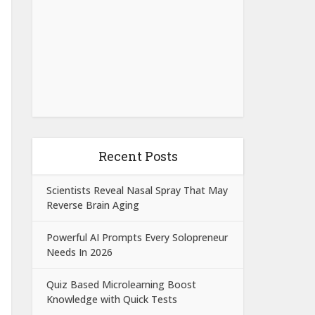
Recent Posts
Scientists Reveal Nasal Spray That May
Reverse Brain Aging
Powerful AI Prompts Every Solopreneur
Needs In 2026
Quiz Based Microlearning Boost
Knowledge with Quick Tests