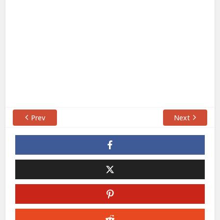
Prev
Next