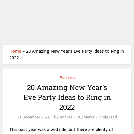
Home
»
20 Amazing New Year’s Eve Party Ideas to Ring in
2022
Fashion
20 Amazing New Year’s
Eve Party Ideas to Ring in
2022
by
31 December 2021
Andrea
262 Views
7 min read
This past year was a wild ride, but there are plenty of