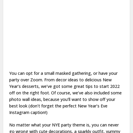
You can opt for a small masked gathering, or have your
party over Zoom. From decor ideas to delicious New
Year’s desserts, we’ve got some great tips to start 2022
off on the right foot. Of course, we’ve also included some
photo wall ideas, because you’ll want to show off your
best look (don’t forget the perfect New Year’s Eve
Instagram caption!)
No matter what your NYE party theme is, you can never
go wrong with cute decorations, a sparkly outfit, yummy