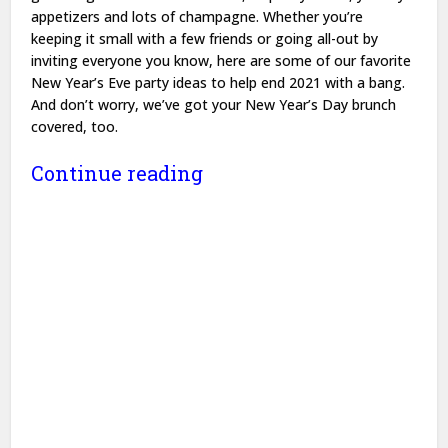
appetizers and lots of champagne. Whether you’re
keeping it small with a few friends or going all-out by
inviting everyone you know, here are some of our favorite
New Year’s Eve party ideas to help end 2021 with a bang.
And don’t worry, we’ve got your New Year’s Day brunch
covered, too.
Continue reading