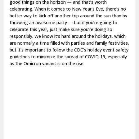
good things on the horizon — and that’s worth
celebrating. When it comes to New Year’s Eve, there’s no
better way to kick off another trip around the sun than by
throwing an awesome party — but if you’re going to
celebrate this year, just make sure you’re doing so
responsibly. We know it’s hard around the holidays, which
are normally a time filled with parties and family festivities,
but it’s important to follow the CDC’s holiday event safety
guidelines to minimize the spread of COVID-19, especially
as the Omicron variant is on the rise.