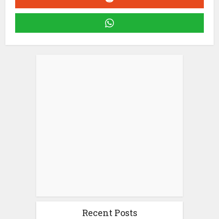
Recent Posts