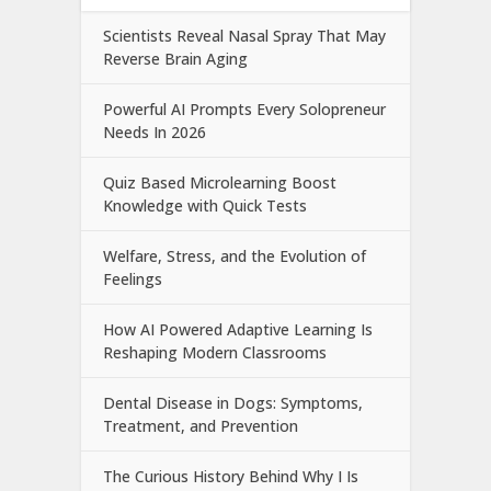
Scientists Reveal Nasal Spray That May
Reverse Brain Aging
Powerful AI Prompts Every Solopreneur
Needs In 2026
Quiz Based Microlearning Boost
Knowledge with Quick Tests
Welfare, Stress, and the Evolution of
Feelings
How AI Powered Adaptive Learning Is
Reshaping Modern Classrooms
Dental Disease in Dogs: Symptoms,
Treatment, and Prevention
The Curious History Behind Why I Is