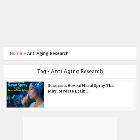
Home
»
Anti Aging Research
Tag - Anti Aging Research
Scientists Reveal Nasal Spray That
May Reverse Brain...