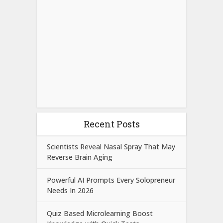
Recent Posts
Scientists Reveal Nasal Spray That May
Reverse Brain Aging
Powerful AI Prompts Every Solopreneur
Needs In 2026
Quiz Based Microlearning Boost