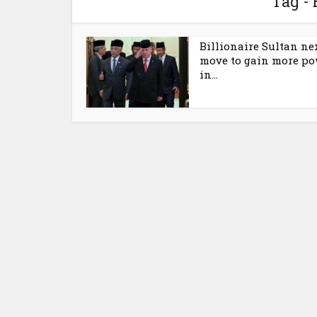
Tag - 
Billionaire Sultan ne
move to gain more p
in...