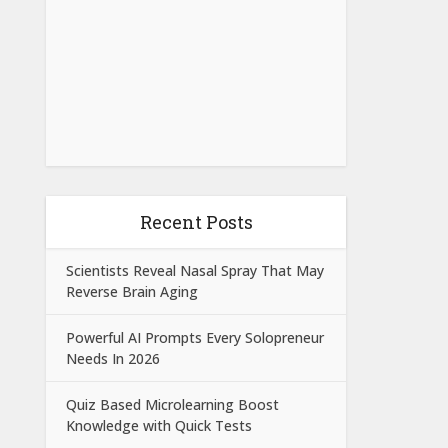
Recent Posts
Scientists Reveal Nasal Spray That May
Reverse Brain Aging
Powerful AI Prompts Every Solopreneur
Needs In 2026
Quiz Based Microlearning Boost
Knowledge with Quick Tests