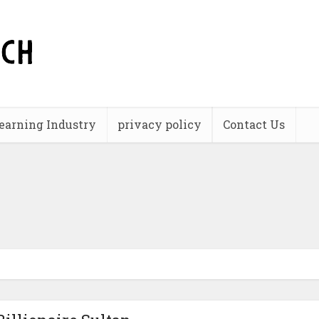
earning Industry
privacy policy
Contact Us