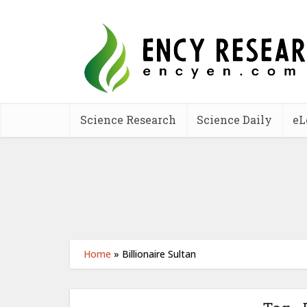
Science Research
Science Daily
eL
Home
»
Billionaire Sultan