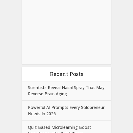
Recent Posts
Scientists Reveal Nasal Spray That May
Reverse Brain Aging
Powerful AI Prompts Every Solopreneur
Needs In 2026
Quiz Based Microlearning Boost