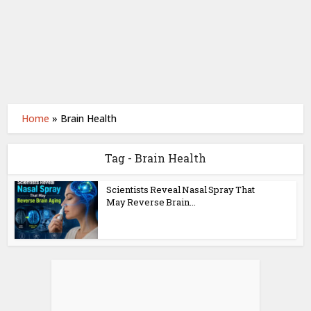
Home
»
Brain Health
Tag - Brain Health
Scientists Reveal Nasal Spray That
May Reverse Brain...