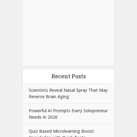
Recent Posts
Scientists Reveal Nasal Spray That May
Reverse Brain Aging
Powerful AI Prompts Every Solopreneur
Needs In 2026
Quiz Based Microlearning Boost