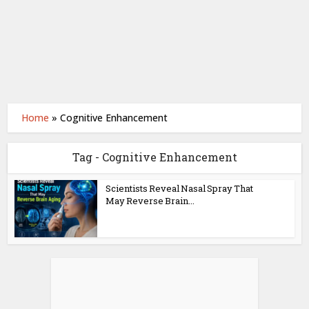
Home
»
Cognitive Enhancement
Tag - Cognitive Enhancement
Scientists Reveal Nasal Spray That
May Reverse Brain...