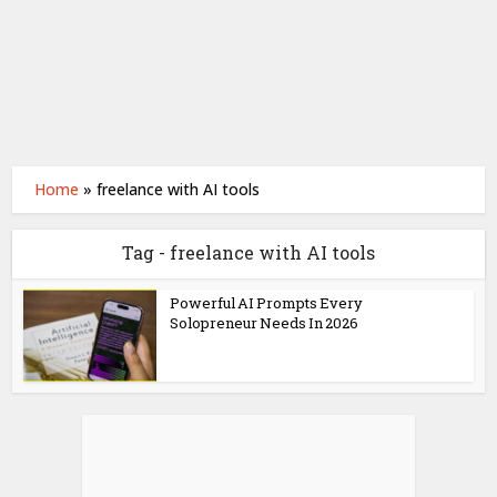
Home
»
freelance with AI tools
Tag - freelance with AI tools
Powerful AI Prompts Every
Solopreneur Needs In 2026