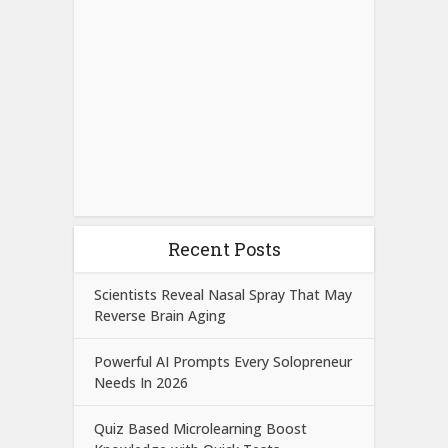
Recent Posts
Scientists Reveal Nasal Spray That May
Reverse Brain Aging
Powerful AI Prompts Every Solopreneur
Needs In 2026
Quiz Based Microlearning Boost