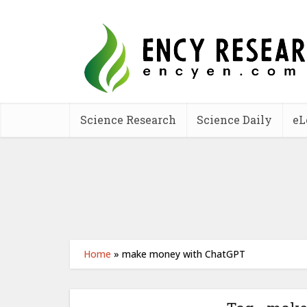
Science Research
Science Daily
eL
Home
»
make money with ChatGPT