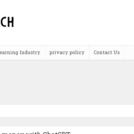
earning Industry
privacy policy
Contact Us