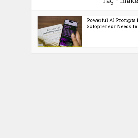
Tag - mak
Powerful AI Prompts 
Solopreneur Needs In