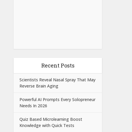
Recent Posts
Scientists Reveal Nasal Spray That May
Reverse Brain Aging
Powerful AI Prompts Every Solopreneur
Needs In 2026
Quiz Based Microlearning Boost
Knowledge with Quick Tests