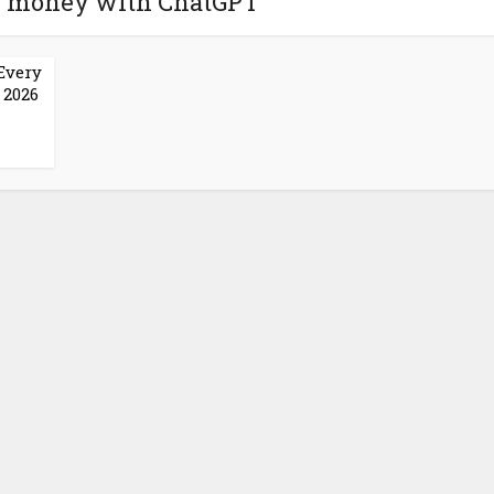
e money with ChatGPT
Every
 2026