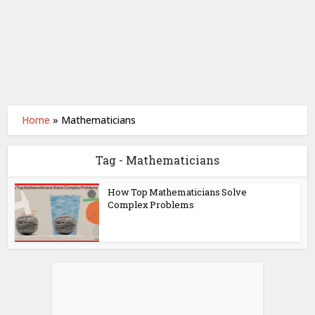
Home
»
Mathematicians
Tag - Mathematicians
How Top Mathematicians Solve
Complex Problems