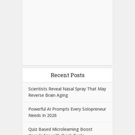
Recent Posts
Scientists Reveal Nasal Spray That May
Reverse Brain Aging
Powerful AI Prompts Every Solopreneur
Needs In 2026
Quiz Based Microlearning Boost