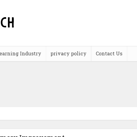
earning Industry
privacy policy
Contact Us