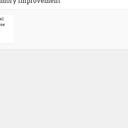
emory Improvement
al
rse