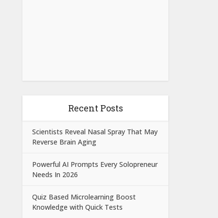
Recent Posts
Scientists Reveal Nasal Spray That May
Reverse Brain Aging
Powerful AI Prompts Every Solopreneur
Needs In 2026
Quiz Based Microlearning Boost
Knowledge with Quick Tests