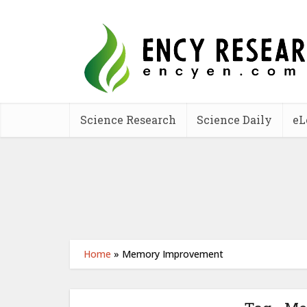
Science Research
Science Daily
eL
Home
»
Memory Improvement