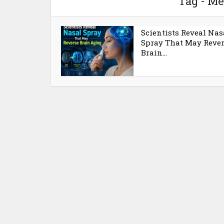
Tag - M
Scientists Reveal Nas
Spray That May Reve
Brain...