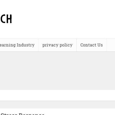
earning Industry
privacy policy
Contact Us