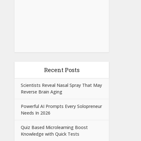
Recent Posts
Scientists Reveal Nasal Spray That May
Reverse Brain Aging
Powerful AI Prompts Every Solopreneur
Needs In 2026
Quiz Based Microlearning Boost
Knowledge with Quick Tests