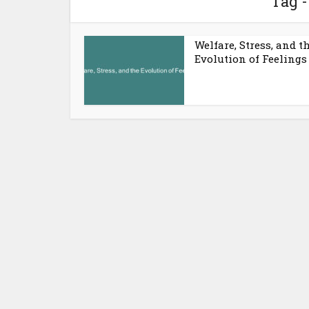
Tag -
Welfare, Stress, and t
Evolution of Feelings