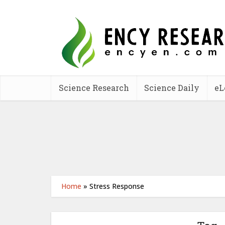
Science Research
Science Daily
eL
Home
»
Stress Response