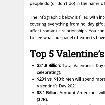
people do (or don’t do) in the name o
The infographic below is filled with in
covering everything from holiday gift
affect romantic relationships. You can
to see what our panel of experts have 
Top 5 Valentine’s
$21.8 Billion:
Total Valentine’s Day
celebrating).
$231 vs. $101:
Men will spend more
Valentine’s Day 2021.
$8.1 Billion:
Amount Americans will 
($2B).