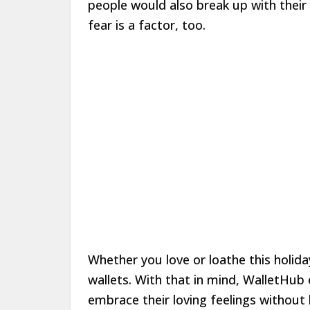
people would also break up with their s
fear is a factor, too.
Whether you love or loathe this holida
wallets. With that in mind, WalletHub
embrace their loving feelings without h