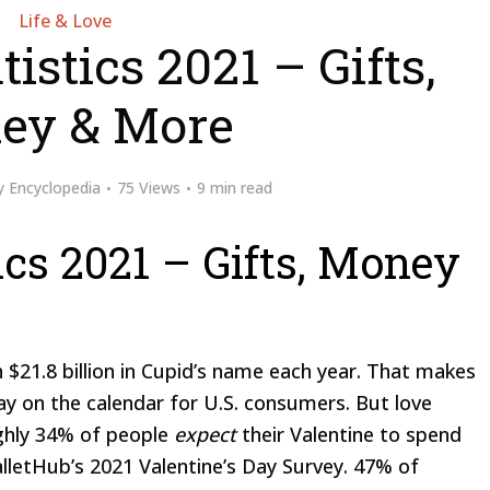
Life & Love
istics 2021 – Gifts,
ey & More
y
Encyclopedia
75 Views
9 min read
ics 2021 – Gifts, Money
 $21.8 billion in Cupid’s name each year. That makes
day on the calendar for U.S. consumers. But love
ghly 34% of people
expect
their Valentine to spend
alletHub’s 2021 Valentine’s Day Survey. 47% of