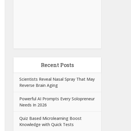
Recent Posts
Scientists Reveal Nasal Spray That May
Reverse Brain Aging
Powerful AI Prompts Every Solopreneur
Needs In 2026
Quiz Based Microlearning Boost
Knowledge with Quick Tests