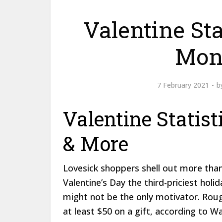
Valentine Stat
Mon
7 February 2021
b
Valentine Statist
& More
Lovesick shoppers shell out more than
Valentine’s Day the third-priciest holi
might not be the only motivator. Rou
at least $50 on a gift, according to W