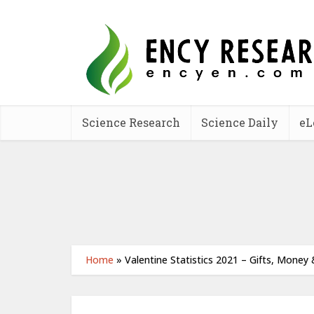
Science Research
Science Daily
eL
Home
»
Valentine Statistics 2021 – Gifts, Money