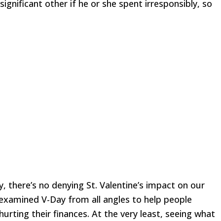
ignificant other if he or she spent irresponsibly, so
y, there’s no denying St. Valentine’s impact on our
 examined V-Day from all angles to help people
urting their finances. At the very least, seeing what