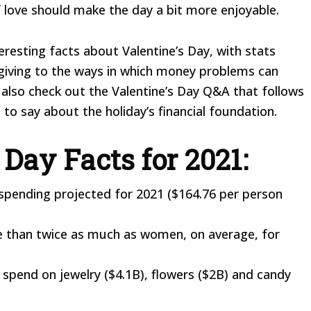
f love should make the day a bit more enjoyable.
teresting facts about Valentine’s Day, with stats
 giving to the ways in which money problems can
 also check out the Valentine’s Day Q&A that follows
to say about the holiday’s financial foundation.
 Day Facts for 2021:
 spending projected for 2021 ($164.76 per person
 than twice as much as women, on average, for
spend on jewelry ($4.1B), flowers ($2B) and candy