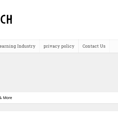
earning Industry
privacy policy
Contact Us
 & More