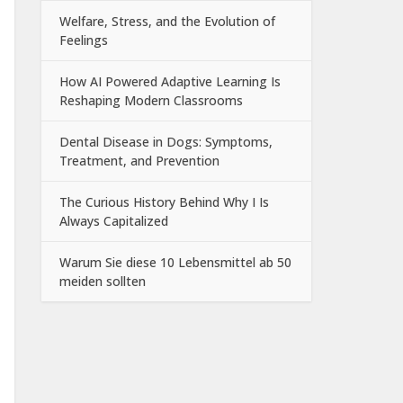
Welfare, Stress, and the Evolution of
Feelings
How AI Powered Adaptive Learning Is
Reshaping Modern Classrooms
Dental Disease in Dogs: Symptoms,
Treatment, and Prevention
The Curious History Behind Why I Is
Always Capitalized
Warum Sie diese 10 Lebensmittel ab 50
meiden sollten