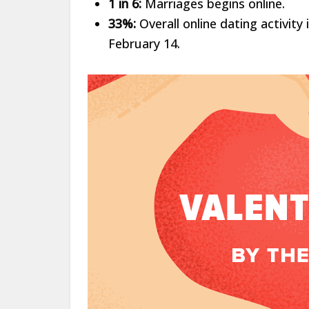
1 in 6:
Marriages begins online.
33%:
Overall online dating activit
February 14.