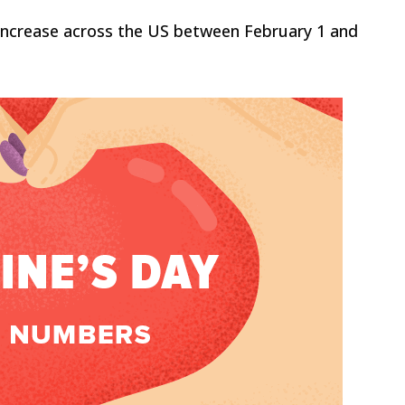
y increase across the US between February 1 and