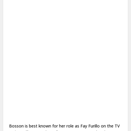
Bosson is best known for her role as Fay Furillo on the TV