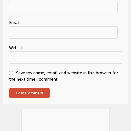
Email
Website
Save my name, email, and website in this browser for
the next time I comment.