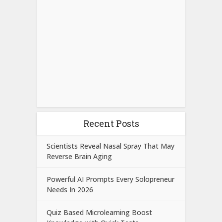
Recent Posts
Scientists Reveal Nasal Spray That May
Reverse Brain Aging
Powerful AI Prompts Every Solopreneur
Needs In 2026
Quiz Based Microlearning Boost