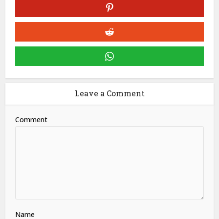
Leave a Comment
Comment
Name