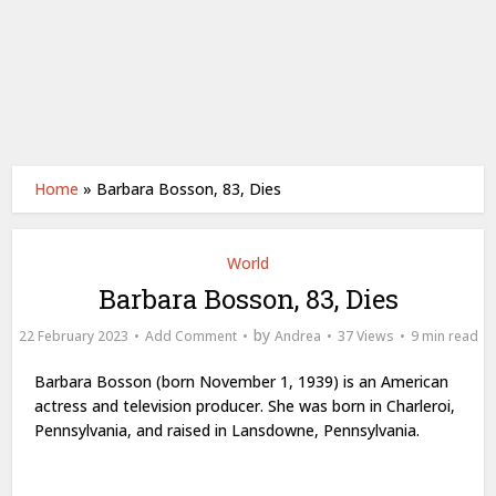
Home
»
Barbara Bosson, 83, Dies
World
Barbara Bosson, 83, Dies
by
22 February 2023
Add Comment
Andrea
37 Views
9 min read
Barbara Bosson (born November 1, 1939) is an American
actress and television producer. She was born in Charleroi,
Pennsylvania, and raised in Lansdowne, Pennsylvania.