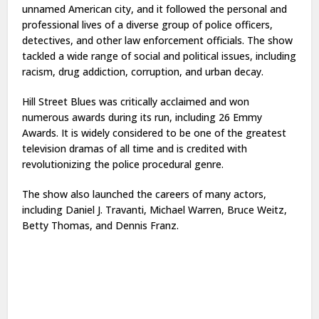
unnamed American city, and it followed the personal and
professional lives of a diverse group of police officers,
detectives, and other law enforcement officials. The show
tackled a wide range of social and political issues, including
racism, drug addiction, corruption, and urban decay.
Hill Street Blues was critically acclaimed and won
numerous awards during its run, including 26 Emmy
Awards. It is widely considered to be one of the greatest
television dramas of all time and is credited with
revolutionizing the police procedural genre.
The show also launched the careers of many actors,
including Daniel J. Travanti, Michael Warren, Bruce Weitz,
Betty Thomas, and Dennis Franz.