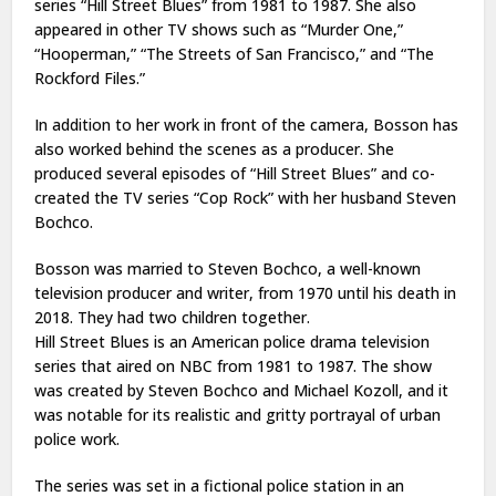
series “Hill Street Blues” from 1981 to 1987. She also
appeared in other TV shows such as “Murder One,”
“Hooperman,” “The Streets of San Francisco,” and “The
Rockford Files.”
In addition to her work in front of the camera, Bosson has
also worked behind the scenes as a producer. She
produced several episodes of “Hill Street Blues” and co-
created the TV series “Cop Rock” with her husband Steven
Bochco.
Bosson was married to Steven Bochco, a well-known
television producer and writer, from 1970 until his death in
2018. They had two children together.
Hill Street Blues is an American police drama television
series that aired on NBC from 1981 to 1987. The show
was created by Steven Bochco and Michael Kozoll, and it
was notable for its realistic and gritty portrayal of urban
police work.
The series was set in a fictional police station in an