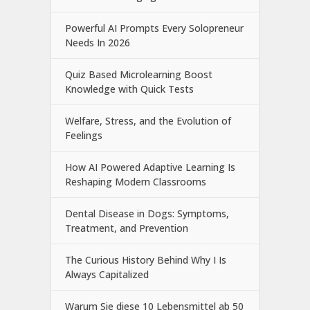
Powerful AI Prompts Every Solopreneur
Needs In 2026
Quiz Based Microlearning Boost
Knowledge with Quick Tests
Welfare, Stress, and the Evolution of
Feelings
How AI Powered Adaptive Learning Is
Reshaping Modern Classrooms
Dental Disease in Dogs: Symptoms,
Treatment, and Prevention
The Curious History Behind Why I Is
Always Capitalized
Warum Sie diese 10 Lebensmittel ab 50