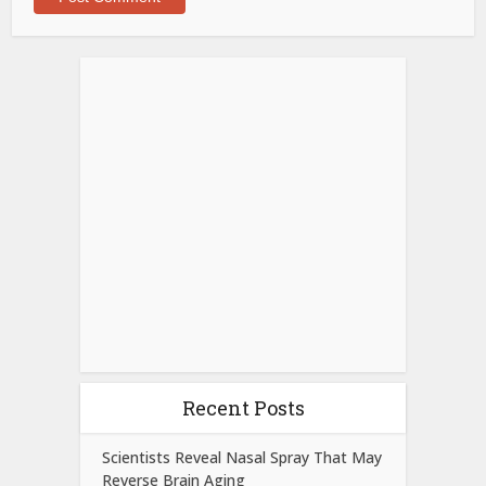
Recent Posts
Scientists Reveal Nasal Spray That May
Reverse Brain Aging