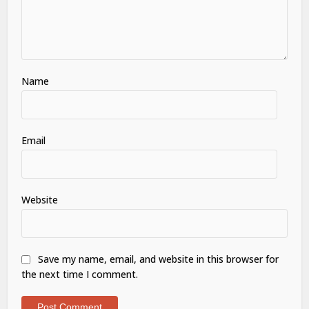
Name
Email
Website
Save my name, email, and website in this browser for
the next time I comment.