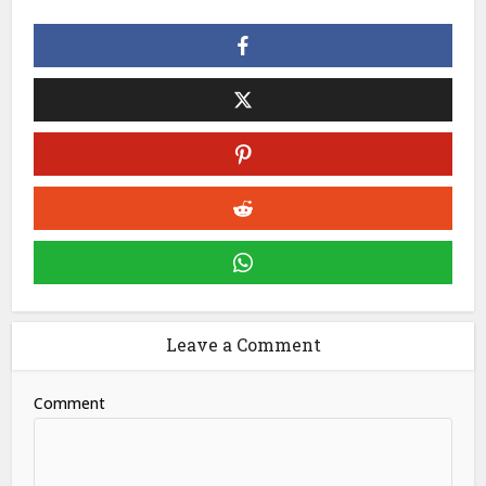
Leave a Comment
Comment