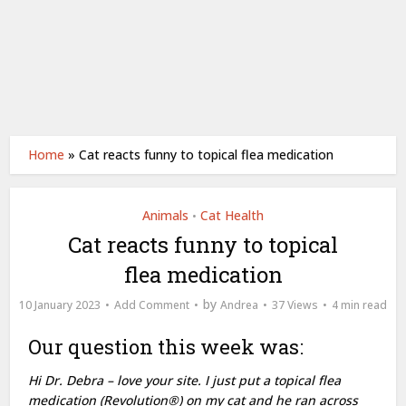
Home
»
Cat reacts funny to topical flea medication
Animals
Cat Health
•
Cat reacts funny to topical
flea medication
by
10 January 2023
Add Comment
Andrea
37 Views
4 min read
Our question this week was:
Hi Dr. Debra – love your site. I just put a topical flea
medication (Revolution®) on my cat and he ran across