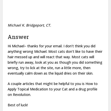
Michael K. Bridgeport, CT.
Answer
Hi Michael– thanks for your email. I don’t think you did
anything wrong Michael. Most cats don’t like to have their
hair messed up and will react that way. Most cats will
briefly run away, look at you as though you did something
wrong, try to lick at the site, run a little more, then
eventually calm down as the liquid dries on their skin.
A couple articles that might be helpful to you is How to
Apply Topical Medication to your Cat and a drug profile
on Revolution.
Best of luck!