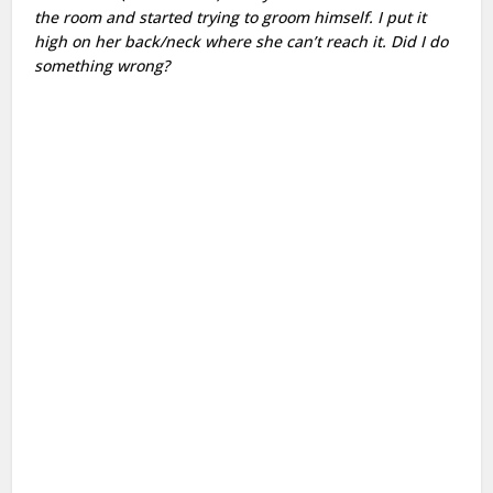
the room and started trying to groom himself. I put it
high on her back/neck where she can’t reach it. Did I do
something wrong?