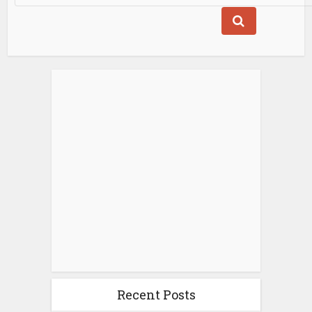
Recent Posts