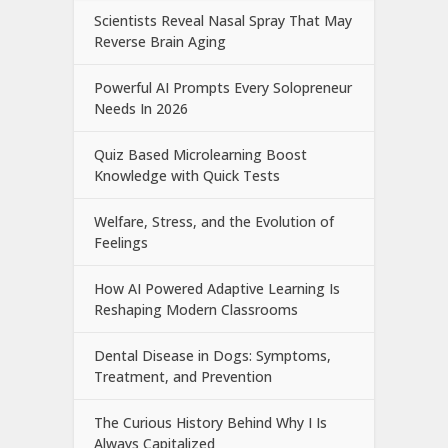
Scientists Reveal Nasal Spray That May
Reverse Brain Aging
Powerful AI Prompts Every Solopreneur
Needs In 2026
Quiz Based Microlearning Boost
Knowledge with Quick Tests
Welfare, Stress, and the Evolution of
Feelings
How AI Powered Adaptive Learning Is
Reshaping Modern Classrooms
Dental Disease in Dogs: Symptoms,
Treatment, and Prevention
The Curious History Behind Why I Is
Always Capitalized