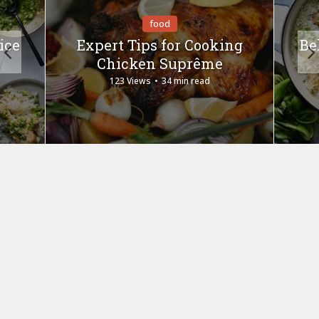
food
ice
Expert Tips for Cooking
Be
Chicken Suprême
123 Views
34 min read