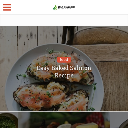
food
Easy Baked Salmon
Recipe