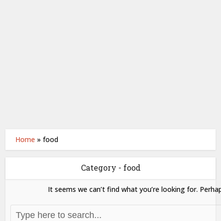
Home
»
food
Category - food
It seems we can’t find what you’re looking for. Perha