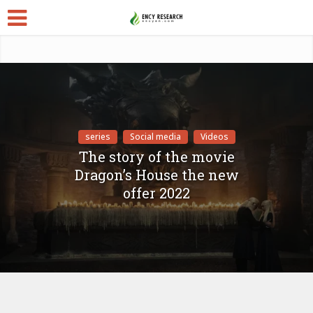
series
Social media
Videos
The story of the movie
Dragon’s House the new
offer 2022