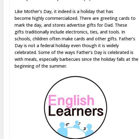
Like Mother’s Day, it indeed is a holiday that has
become highly commercialized. There are greeting cards to
mark the day, and stores advertise gifts for Dad. These
gifts traditionally include electronics, ties, and tools. In
schools, children often make cards and other gifts. Father’s
Day is not a federal holiday even though it is widely
celebrated. Some of the ways Father’s Day is celebrated is
with meals, especially barbecues since the holiday falls at the
beginning of the summer.