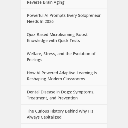
Reverse Brain Aging
Powerful AI Prompts Every Solopreneur
Needs In 2026
Quiz Based Microlearning Boost
Knowledge with Quick Tests
Welfare, Stress, and the Evolution of
Feelings
How AI Powered Adaptive Learning Is
Reshaping Modern Classrooms
Dental Disease in Dogs: Symptoms,
Treatment, and Prevention
The Curious History Behind Why I Is
Always Capitalized