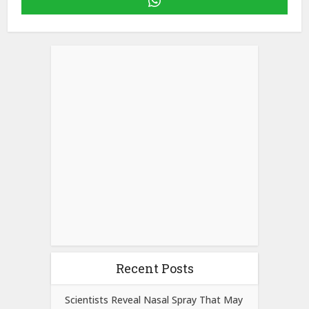
Recent Posts
Scientists Reveal Nasal Spray That May