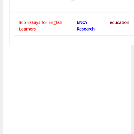
365 Essays for English
ENCY
education
Learners
Research