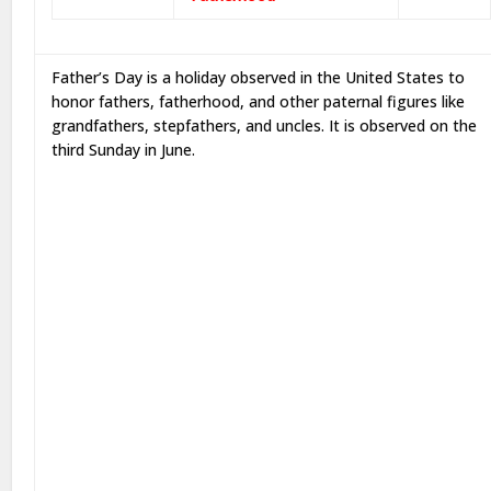
Father’s Day is a holiday observed in the United States to
honor fathers, fatherhood, and other paternal figures like
grandfathers, stepfathers, and uncles. It is observed on the
third Sunday in June.