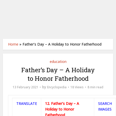
Home
»
Father’s Day – A Holiday to Honor Fatherhood
education
Father’s Day – A Holiday
to Honor Fatherhood
by
13 February 2021
Encyclopedia
18 Views
8 min read
TRANSLATE
12. Father’s Day – A
SEARCH
Holiday to Honor
IMAGES
Fatherhood