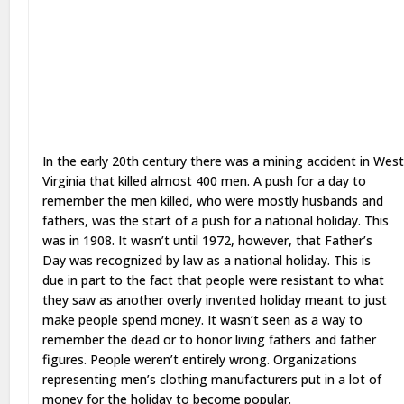
In the early 20th century there was a mining accident in Wes
Virginia that killed almost 400 men. A push for a day to
remember the men killed, who were mostly husbands and
fathers, was the start of a push for a national holiday. This
was in 1908. It wasn’t until 1972, however, that Father’s
Day was recognized by law as a national holiday. This is
due in part to the fact that people were resistant to what
they saw as another overly invented holiday meant to just
make people spend money. It wasn’t seen as a way to
remember the dead or to honor living fathers and father
figures. People weren’t entirely wrong. Organizations
representing men’s clothing manufacturers put in a lot of
money for the holiday to become popular.