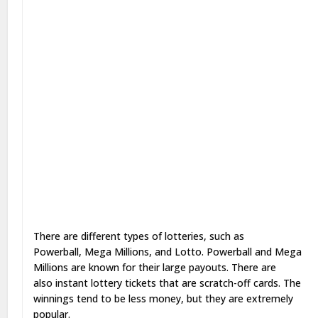
There are different types of lotteries, such as
Powerball, Mega Millions, and Lotto. Powerball and Mega
Millions are known for their large payouts. There are
also instant lottery tickets that are scratch-off cards. The
winnings tend to be less money, but they are extremely
popular.