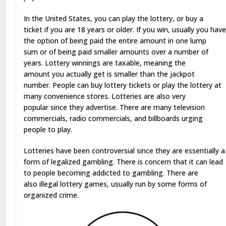
In the United States, you can play the lottery, or buy a
ticket if you are 18 years or older. If you win, usually you hav
the option of being paid the entire amount in one lump
sum or of being paid smaller amounts over a number of
years. Lottery winnings are taxable, meaning the
amount you actually get is smaller than the jackpot
number. People can buy lottery tickets or play the lottery at
many convenience stores. Lotteries are also very
popular since they advertise. There are many television
commercials, radio commercials, and billboards urging
people to play.
Lotteries have been controversial since they are essentially a
form of legalized gambling. There is concern that it can lead
to people becoming addicted to gambling. There are
also illegal lottery games, usually run by some forms of
organized crime.