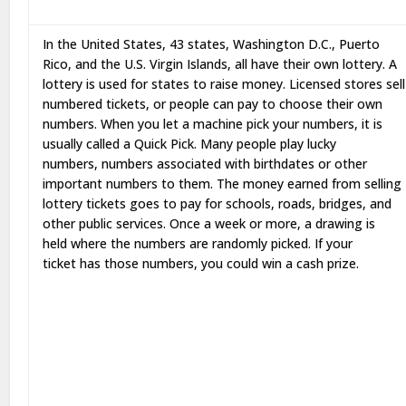
In the United States, 43 states, Washington D.C., Puerto
Rico, and the U.S. Virgin Islands, all have their own lottery. A
lottery is used for states to raise money. Licensed stores sell
numbered tickets, or people can pay to choose their own
numbers. When you let a machine pick your numbers, it is
usually called a Quick Pick. Many people play lucky
numbers, numbers associated with birthdates or other
important numbers to them. The money earned from selling
lottery tickets goes to pay for schools, roads, bridges, and
other public services. Once a week or more, a drawing is
held where the numbers are randomly picked. If your
ticket has those numbers, you could win a cash prize.