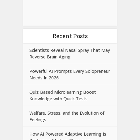
Recent Posts
Scientists Reveal Nasal Spray That May
Reverse Brain Aging
Powerful AI Prompts Every Solopreneur
Needs In 2026
Quiz Based Microlearning Boost
Knowledge with Quick Tests
Welfare, Stress, and the Evolution of
Feelings
How AI Powered Adaptive Learning Is