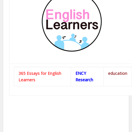
365 Essays for English
ENCY
education
Learners
Research