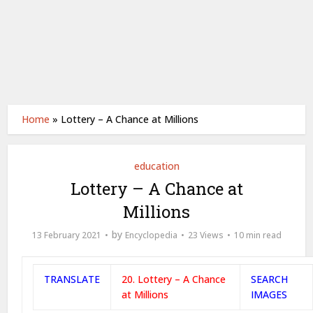
Home
»
Lottery – A Chance at Millions
education
Lottery – A Chance at
Millions
by
13 February 2021
Encyclopedia
23 Views
10 min read
TRANSLATE
20. Lottery – A Chance
SEARCH
at Millions
IMAGES