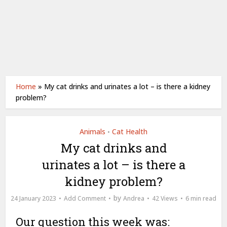
Home
»
My cat drinks and urinates a lot – is there a kidney
problem?
Animals
Cat Health
•
My cat drinks and
urinates a lot – is there a
kidney problem?
by
24 January 2023
Add Comment
Andrea
42 Views
6 min read
Our question this week was: