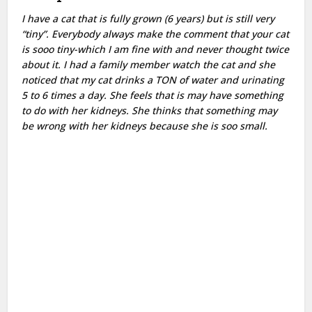
I have a cat that is fully grown (6 years) but is still very
“tiny”. Everybody always make the comment that your cat
is sooo tiny-which I am fine with and never thought twice
about it. I had a family member watch the cat and she
noticed that my cat drinks a TON of water and urinating
5 to 6 times a day. She feels that is may have something
to do with her kidneys. She thinks that something may
be wrong with her kidneys because she is soo small.