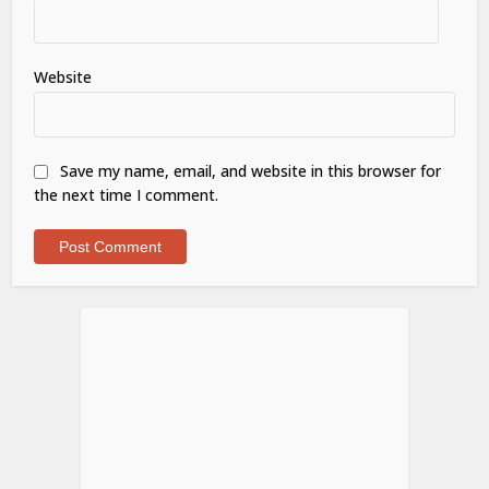
Website
Save my name, email, and website in this browser for
the next time I comment.