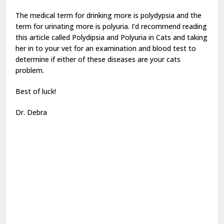
The medical term for drinking more is polydypsia and the
term for urinating more is polyuria. I’d recommend reading
this article called Polydipsia and Polyuria in Cats and taking
her in to your vet for an examination and blood test to
determine if either of these diseases are your cats
problem.
Best of luck!
Dr. Debra