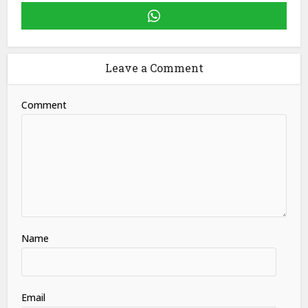
Leave a Comment
Comment
Name
Email