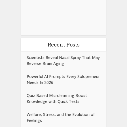
Recent Posts
Scientists Reveal Nasal Spray That May
Reverse Brain Aging
Powerful AI Prompts Every Solopreneur
Needs In 2026
Quiz Based Microlearning Boost
Knowledge with Quick Tests
Welfare, Stress, and the Evolution of
Feelings