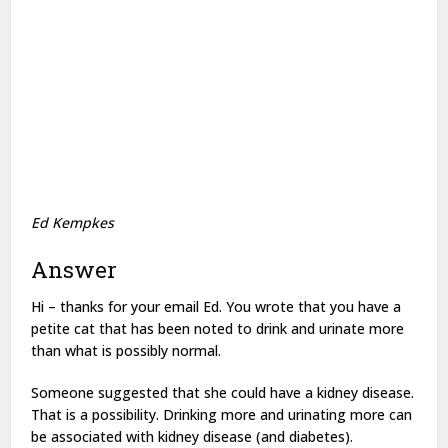
Ed Kempkes
Answer
Hi – thanks for your email Ed. You wrote that you have a
petite cat that has been noted to drink and urinate more
than what is possibly normal.
Someone suggested that she could have a kidney disease.
That is a possibility. Drinking more and urinating more can
be associated with kidney disease (and diabetes).