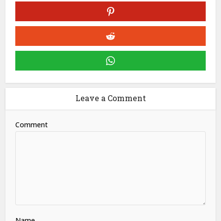
Leave a Comment
Comment
Name