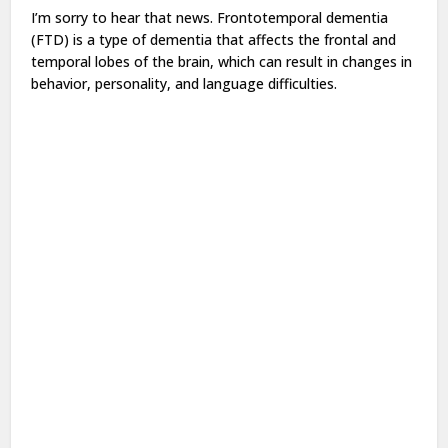
I’m sorry to hear that news. Frontotemporal dementia
(FTD) is a type of dementia that affects the frontal and
temporal lobes of the brain, which can result in changes in
behavior, personality, and language difficulties.