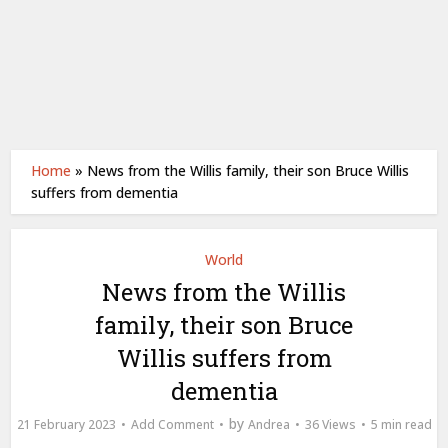
Home
»
News from the Willis family, their son Bruce Willis
suffers from dementia
World
News from the Willis
family, their son Bruce
Willis suffers from
dementia
by
21 February 2023
Add Comment
Andrea
36 Views
5 min read