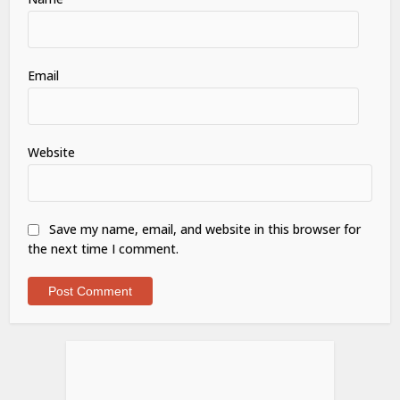
Email
Website
Save my name, email, and website in this browser for
the next time I comment.