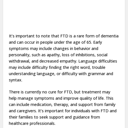
It’s important to note that FTD is a rare form of dementia
and can occur in people under the age of 65. Early
symptoms may include changes in behavior and
personality, such as apathy, loss of inhibitions, social
withdrawal, and decreased empathy. Language difficulties
may include difficulty finding the right word, trouble
understanding language, or difficulty with grammar and
syntax.
There is currently no cure for FTD, but treatment may
help manage symptoms and improve quality of life. This
can include medication, therapy, and support from family
and caregivers. It’s important for individuals with FTD and
their families to seek support and guidance from
healthcare professionals.