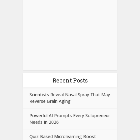
Recent Posts
Scientists Reveal Nasal Spray That May
Reverse Brain Aging
Powerful AI Prompts Every Solopreneur
Needs In 2026
Quiz Based Microlearning Boost