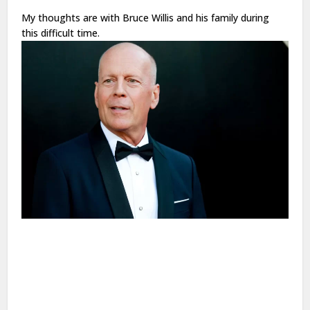
My thoughts are with Bruce Willis and his family during
this difficult time.