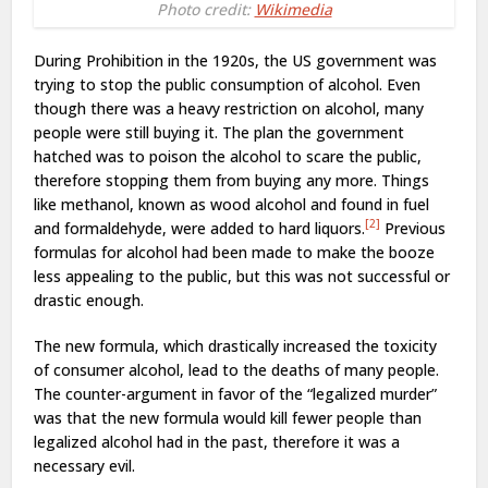
Photo credit:
Wikimedia
During Prohibition in the 1920s, the US government was
trying to stop the public consumption of alcohol. Even
though there was a heavy restriction on alcohol, many
people were still buying it. The plan the government
hatched was to poison the alcohol to scare the public,
therefore stopping them from buying any more. Things
like methanol, known as wood alcohol and found in fuel
[2]
and formaldehyde, were added to hard liquors.
Previous
formulas for alcohol had been made to make the booze
less appealing to the public, but this was not successful or
drastic enough.
The new formula, which drastically increased the toxicity
of consumer alcohol, lead to the deaths of many people.
The counter-argument in favor of the “legalized murder”
was that the new formula would kill fewer people than
legalized alcohol had in the past, therefore it was a
necessary evil.