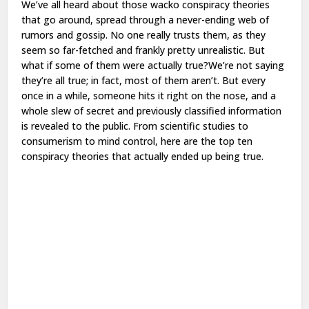
We’ve all heard about those wacko conspiracy theories
that go around, spread through a never-ending web of
rumors and gossip. No one really trusts them, as they
seem so far-fetched and frankly pretty unrealistic. But
what if some of them were actually true?We’re not saying
they’re all true; in fact, most of them aren’t. But every
once in a while, someone hits it right on the nose, and a
whole slew of secret and previously classified information
is revealed to the public. From scientific studies to
consumerism to mind control, here are the top ten
conspiracy theories that actually ended up being true.