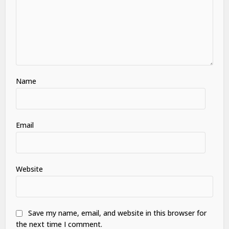
Name
Email
Website
Save my name, email, and website in this browser for
the next time I comment.