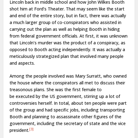
Lincoln back in middle school and how John Wilkes Booth
shot him at Ford’s Theater. That may seem like the start
and end of the entire story, but in fact, there was actually
a much larger group of co-conspirators who assisted in
carrying out the plan as well as helping Booth in hiding
from federal government officials. At first, it was unknown
that Lincoln’s murder was the product of a conspiracy, as
opposed to Booth acting independently. It was actually a
meticulously strategized plan that involved many people
and aspects.
Among the people involved was Mary Surratt, who owned
the house where the conspirators all met to discuss their
treasonous plans. She was the first female to
be executed by the US government, stirring up a lot of
controversies herself. In total, about ten people were part
of the group and had specific jobs, including transporting
Booth and planning to assassinate other figures of the
government, including the secretary of state and the vice
[3]
president.