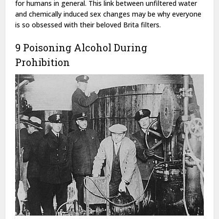
for humans in general. This link between unfiltered water
and chemically induced sex changes may be why everyone
is so obsessed with their beloved Brita filters.
9 Poisoning Alcohol During
Prohibition