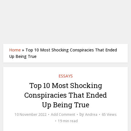
Home
»
Top 10 Most Shocking Conspiracies That Ended
Up Being True
ESSAYS
Top 10 Most Shocking
Conspiracies That Ended
Up Being True
by
10 November 2022
Add Comment
Andrea
65 Views
19 min read