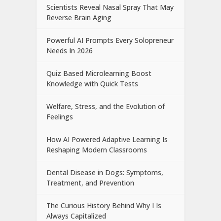
Scientists Reveal Nasal Spray That May
Reverse Brain Aging
Powerful AI Prompts Every Solopreneur
Needs In 2026
Quiz Based Microlearning Boost
Knowledge with Quick Tests
Welfare, Stress, and the Evolution of
Feelings
How AI Powered Adaptive Learning Is
Reshaping Modern Classrooms
Dental Disease in Dogs: Symptoms,
Treatment, and Prevention
The Curious History Behind Why I Is
Always Capitalized