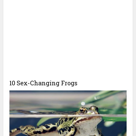
10 Sex-Changing Frogs