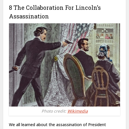
8 The Collaboration For Lincoln’s
Assassination
Photo credit:
Wikimedia
We all learned about the assassination of President