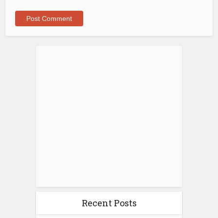
Recent Posts