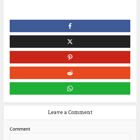
Leave a Comment
Comment