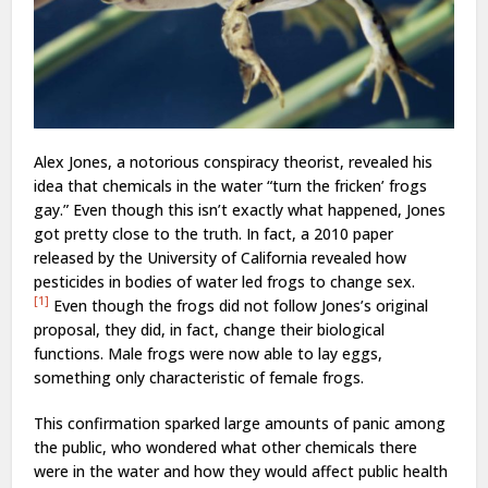
Alex Jones, a notorious conspiracy theorist, revealed his
idea that chemicals in the water “turn the fricken’ frogs
gay.” Even though this isn’t exactly what happened, Jones
got pretty close to the truth. In fact, a 2010 paper
released by the University of California revealed how
pesticides in bodies of water led frogs to change sex.
[1]
Even though the frogs did not follow Jones’s original
proposal, they did, in fact, change their biological
functions. Male frogs were now able to lay eggs,
something only characteristic of female frogs.
This confirmation sparked large amounts of panic among
the public, who wondered what other chemicals there
were in the water and how they would affect public health