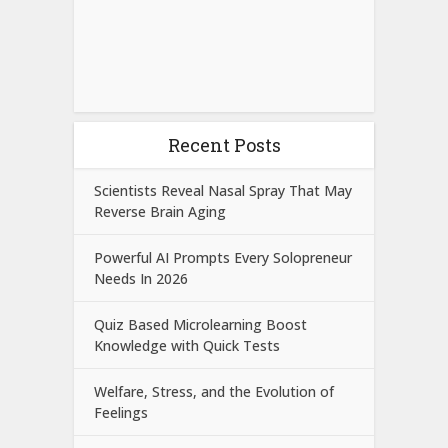
Recent Posts
Scientists Reveal Nasal Spray That May
Reverse Brain Aging
Powerful AI Prompts Every Solopreneur
Needs In 2026
Quiz Based Microlearning Boost
Knowledge with Quick Tests
Welfare, Stress, and the Evolution of
Feelings