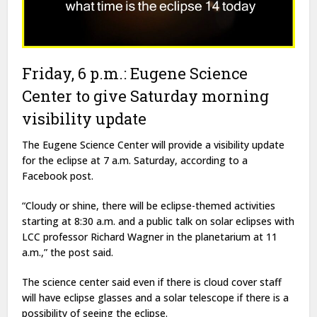
Friday, 6 p.m.: Eugene Science
Center to give Saturday morning
visibility update
The Eugene Science Center will provide a visibility update
for the eclipse at 7 a.m. Saturday, according to a
Facebook post.
“Cloudy or shine, there will be eclipse-themed activities
starting at 8:30 a.m. and a public talk on solar eclipses with
LCC professor Richard Wagner in the planetarium at 11
a.m.,” the post said.
The science center said even if there is cloud cover staff
will have eclipse glasses and a solar telescope if there is a
possibility of seeing the eclipse.