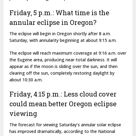
Friday, 5 p.m.: What time is the
annular eclipse in Oregon?
The eclipse will begin in Oregon shortly after 8 a.m.
Saturday, with annularity beginning at about 9:15 a.m.
The eclipse will reach maximum coverage at 9:16 a.m. over
the Eugene area, producing near-total darkness. It will
appear as if the moon is sliding over the sun, and then
clearing off the sun, completely restoring daylight by
about 10:30 a.m.
Friday, 4:15 p.m.: Less cloud cover
could mean better Oregon eclipse
viewing
The forecast for viewing Saturday’s annular solar eclipse
has improved dramatically, according to the National