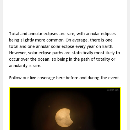
Total and annular eclipses are rare, with annular eclipses
being slightly more common. On average, there is one
total and one annular solar eclipse every year on Earth.
However, solar eclipse paths are statistically most likely to
occur over the ocean, so being in the path of totality or
annularity is rare.
Follow our live coverage here before and during the event.