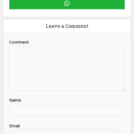
Leave a Comment
Comment
Name
Email