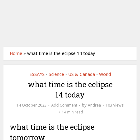
Home
»
what time is the eclipse 14 today
ESSAYS
Science
US & Canada
World
•
•
•
what time is the eclipse
14 today
by
14 October 2023
Add Comment
Andrea
103 Views
14 min read
what time is the eclipse
tomorrow