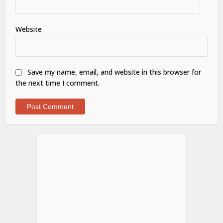
Website
Save my name, email, and website in this browser for
the next time I comment.