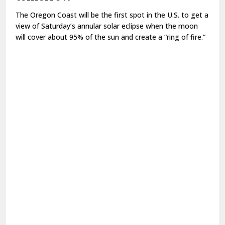
The Oregon Coast will be the first spot in the U.S. to get a
view of Saturday’s annular solar eclipse when the moon
will cover about 95% of the sun and create a “ring of fire.”