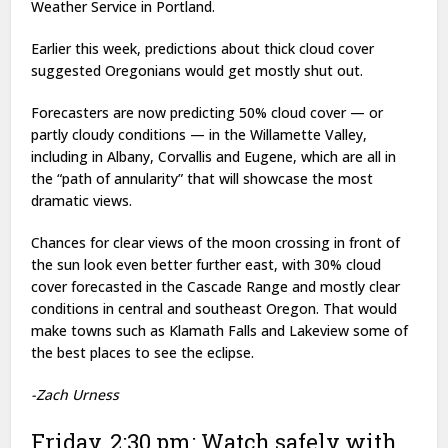
Weather Service in Portland.
Earlier this week, predictions about thick cloud cover
suggested Oregonians would get mostly shut out.
Forecasters are now predicting 50% cloud cover — or
partly cloudy conditions — in the Willamette Valley,
including in Albany, Corvallis and Eugene, which are all in
the “path of annularity” that will showcase the most
dramatic views.
Chances for clear views of the moon crossing in front of
the sun look even better further east, with 30% cloud
cover forecasted in the Cascade Range and mostly clear
conditions in central and southeast Oregon. That would
make towns such as Klamath Falls and Lakeview some of
the best places to see the eclipse.
-Zach Urness
Friday, 2:30 pm: Watch safely with