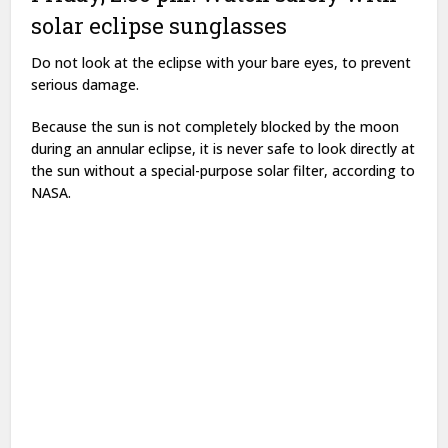
solar eclipse sunglasses
Do not look at the eclipse with your bare eyes, to prevent
serious damage.
Because the sun is not completely blocked by the moon
during an annular eclipse, it is never safe to look directly at
the sun without a special-purpose solar filter, according to
NASA.