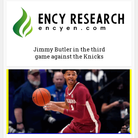
Jimmy Butler in the third
game against the Knicks