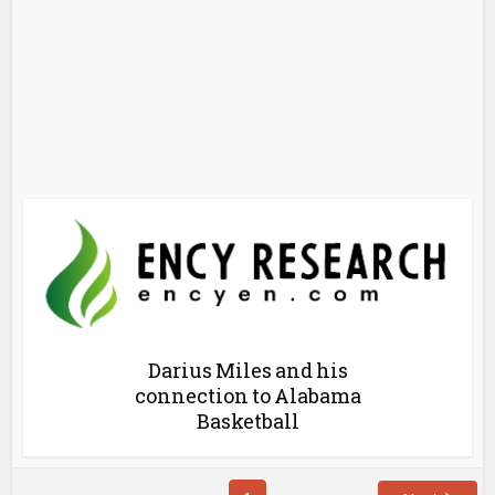
Darius Miles and his
connection to Alabama
Basketball