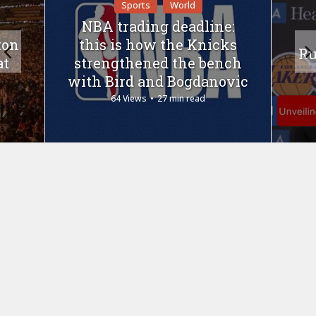
Sports
World
NBA trading deadline:
ton
this is how the Knicks
Ru
at
strengthened the bench
with Bird and Bogdanovic
64 Views
27 min read