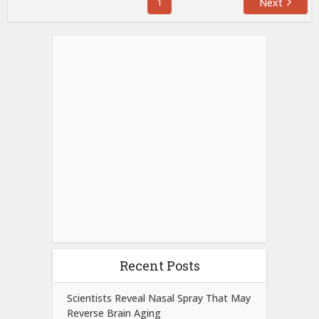
1
Next
Recent Posts
Scientists Reveal Nasal Spray That May
Reverse Brain Aging