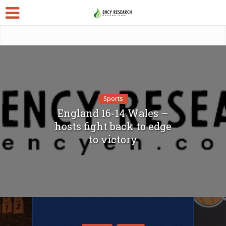
Sports
England 16-14 Wales –
hosts fight back to edge
to victory