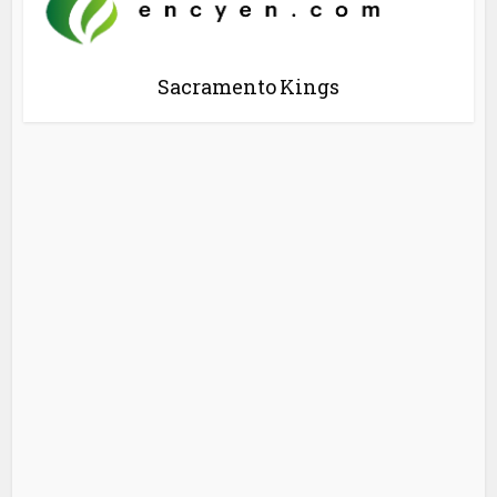
Sacramento Kings