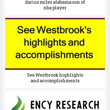
darius miles alabama son of
nba player
See Westbrook highlights
and accomplishments