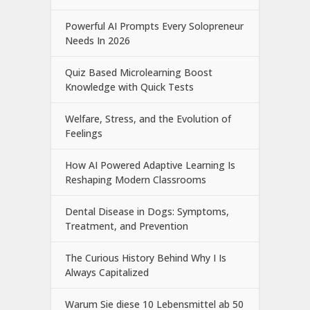
Powerful AI Prompts Every Solopreneur
Needs In 2026
Quiz Based Microlearning Boost
Knowledge with Quick Tests
Welfare, Stress, and the Evolution of
Feelings
How AI Powered Adaptive Learning Is
Reshaping Modern Classrooms
Dental Disease in Dogs: Symptoms,
Treatment, and Prevention
The Curious History Behind Why I Is
Always Capitalized
Warum Sie diese 10 Lebensmittel ab 50