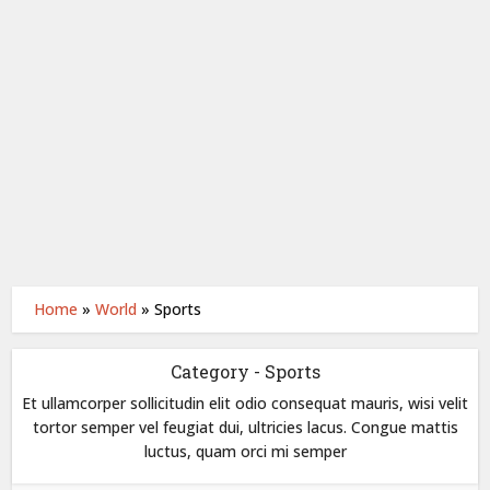
Home
»
World
»
Sports
Category - Sports
Et ullamcorper sollicitudin elit odio consequat mauris, wisi velit
tortor semper vel feugiat dui, ultricies lacus. Congue mattis
luctus, quam orci mi semper